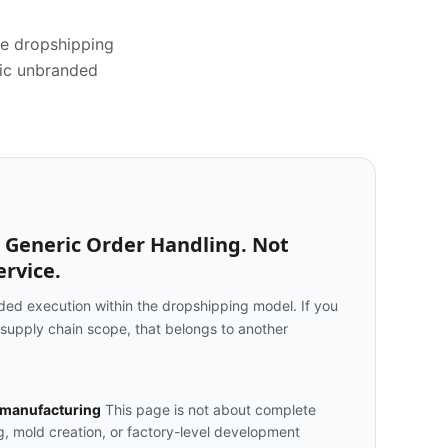
he dropshipping
ric unbranded
 Generic Order Handling. Not
rvice.
ed execution within the dropshipping model. If you
 supply chain scope, that belongs to another
 manufacturing
This page is not about complete
, mold creation, or factory-level development