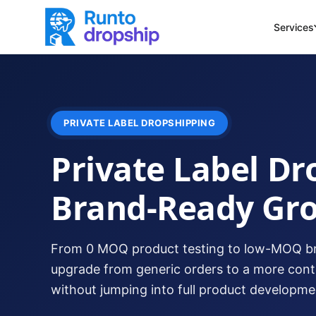
Services
PRIVATE LABEL DROPSHIPPING
Private Label Dr
Brand-Ready Gr
From 0 MOQ product testing to low-MOQ br
upgrade from generic orders to a more con
without jumping into full product developmen