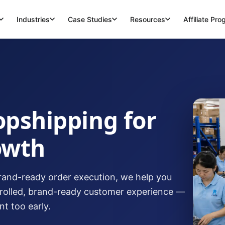
Industries
Case Studies
Resources
Affiliate Pr
opshipping for
owth
and-ready order execution, we help you
trolled, brand-ready customer experience —
t too early.