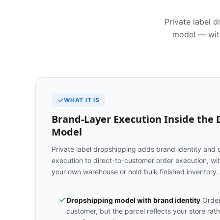
Private label 
model — with
WHAT IT IS
Brand-Layer Execution Inside the
Model
Private label dropshipping adds brand identity and 
execution to direct-to-customer order execution, wit
your own warehouse or hold bulk finished inventory.
Dropshipping model with brand identity
Orders
customer, but the parcel reflects your store rat