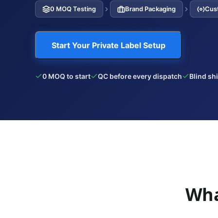
0 MOQ Testing
Brand Packaging
Cus
Start Your Private Label Setup
0 MOQ to start
QC before every dispatch
Blind sh
Wha