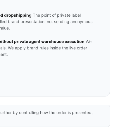
ed dropshipping
The point of private label
olled brand presentation, not sending anonymous
value.
ithout private agent warehouse execution
We
ials. We apply brand rules inside the live order
ent.
rther by controlling how the order is presented,