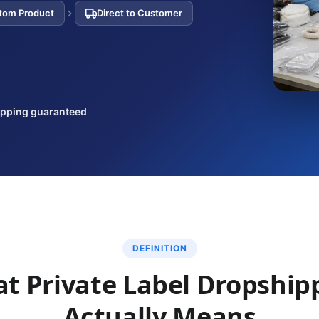
tom Product
Direct to Customer
ipping guaranteed
DEFINITION
t Private Label Dropship
Actually Means