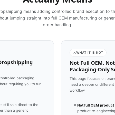
dropshipping means adding controlled brand execution to t
out jumping straight into full OEM manufacturing or gene
order handling.
WHAT IT IS NOT
 Dropshipping
Not Full OEM. Not
Packaging-Only Se
controlled packaging
This page focuses on brand
hout requiring you to run
need a deeper or different
workflow.
 still ship direct to the
Not full OEM product
her than a generic
product re-engineering