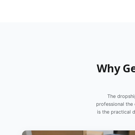
Why Ge
The dropshi
professional the
is the practical