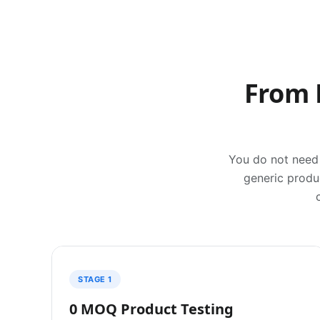
From 
You do not need 
generic produc
STAGE 1
0 MOQ Product Testing