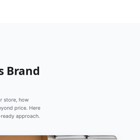
s Brand
r store, how
eyond price. Here
d-ready approach.