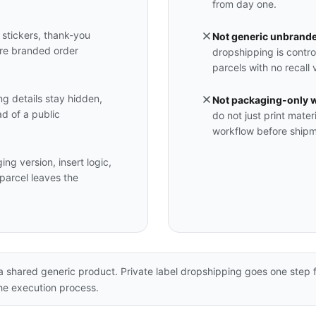
from day one.
 stickers, thank-you
Not generic unbrand
ore branded order
dropshipping is contr
parcels with no recall 
ng details stay hidden,
Not packaging-only w
ad of a public
do not just print mater
workflow before shipm
ng version, insert logic,
parcel leaves the
 shared generic product. Private label dropshipping goes one step fu
he execution process.