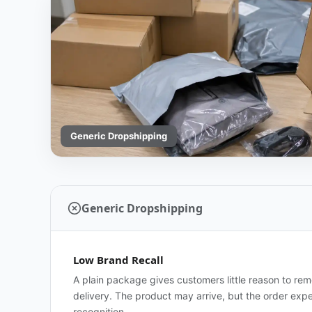
Generic Dropshipping
Generic Dropshipping
Low Brand Recall
A plain package gives customers little reason to re
delivery. The product may arrive, but the order exp
recognition.