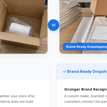
VS
Brand-Ready Dropshippin
Brand-Ready Dropsh
Stronger Brand Recogni
member your store after
A custom mailer, branded in
erience does not build
customers connect the parc