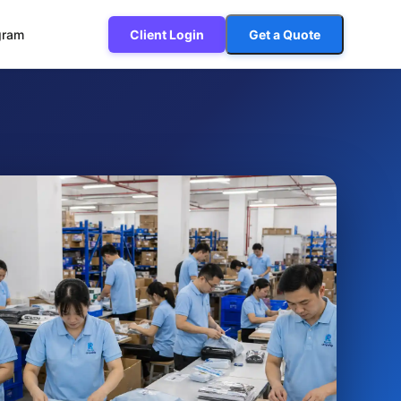
ogram
Client Login
Get a Quote