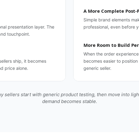
A More Complete Post-
Simple brand elements make
onal presentation layer. The
professional, even before 
and touchpoint.
More Room to Build Per
When the order experience 
ellers ship, it becomes
becomes easier to position
d price alone.
generic seller.
y sellers start with generic product testing, then move into lig
demand becomes stable.