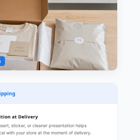
g
ipping
tion at Delivery
sert, sticker, or cleaner presentation helps
el with your store at the moment of delivery.