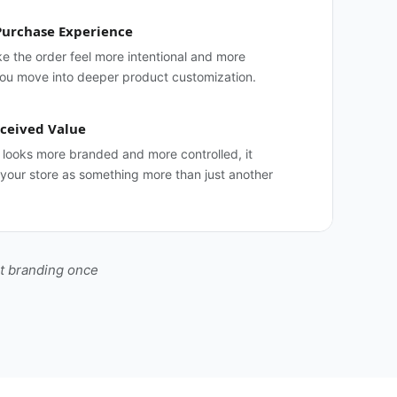
Purchase Experience
 the order feel more intentional and more
you move into deeper product customization.
ceived Value
looks more branded and more controlled, it
 your store as something more than just another
ht branding once