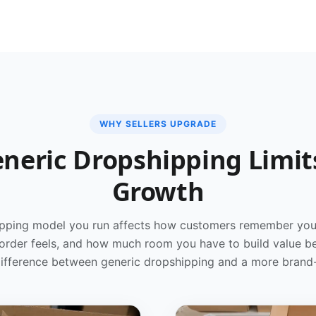
WHY SELLERS UPGRADE
neric Dropshipping Limit
Growth
pping model you run affects how customers remember you
 order feels, and how much room you have to build value b
 difference between generic dropshipping and a more bran