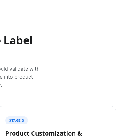
 Label
uld validate with
ve into product
.
STAGE 3
Product Customization &