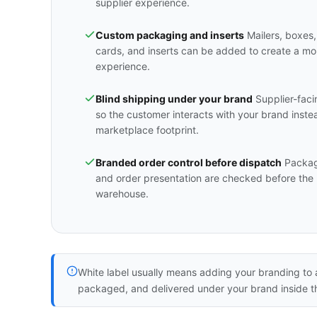
supplier experience.
Custom packaging and inserts
Mailers, boxes,
cards, and inserts can be added to create a m
experience.
Blind shipping under your brand
Supplier-faci
so the customer interacts with your brand inste
marketplace footprint.
Branded order control before dispatch
Packagi
and order presentation are checked before the 
warehouse.
White label usually means adding your branding to a
packaged, and delivered under your brand inside t