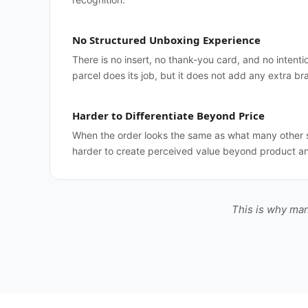
No Structured Unboxing Experience
There is no insert, no thank-you card, and no intenti
parcel does its job, but it does not add any extra br
Harder to Differentiate Beyond Price
When the order looks the same as what many other s
harder to create perceived value beyond product an
This is why man