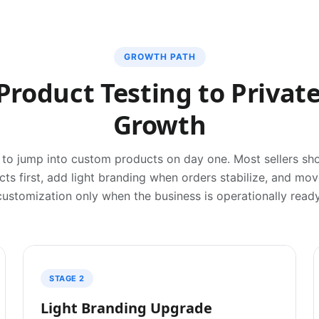
GROWTH PATH
Product Testing to Private
Growth
to jump into custom products on day one. Most sellers sho
ts first, add light branding when orders stabilize, and mo
customization only when the business is operationally ready
STAGE 2
Light Branding Upgrade