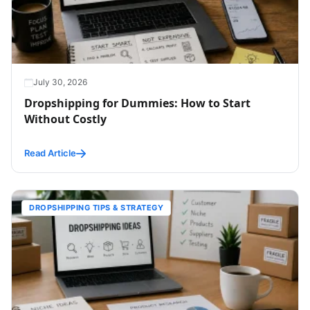
July 30, 2026
Dropshipping for Dummies: How to Start
Without Costly
Read Article
DROPSHIPPING TIPS & STRATEGY