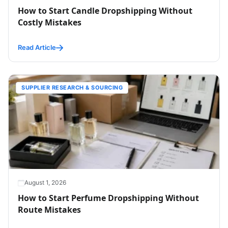
How to Start Candle Dropshipping Without
Costly Mistakes
Read Article
SUPPLIER RESEARCH & SOURCING
August 1, 2026
How to Start Perfume Dropshipping Without
Route Mistakes