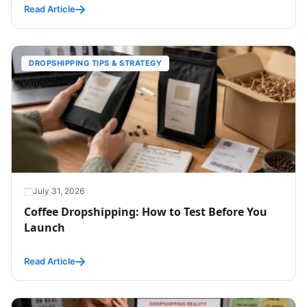
Read Article
DROPSHIPPING TIPS & STRATEGY
July 31, 2026
Coffee Dropshipping: How to Test Before You
Launch
Read Article