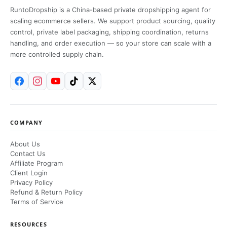
RuntoDropship is a China-based private dropshipping agent for
scaling ecommerce sellers. We support product sourcing, quality
control, private label packaging, shipping coordination, returns
handling, and order execution — so your store can scale with a
more controlled supply chain.
COMPANY
About Us
Contact Us
Affiliate Program
Client Login
Privacy Policy
Refund & Return Policy
Terms of Service
RESOURCES