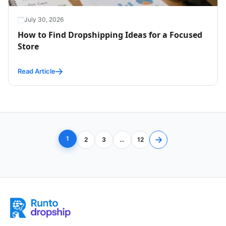
July 30, 2026
How to Find Dropshipping Ideas for a Focused
Store
Read Article
Posts navigation
→
1
2
3
…
12