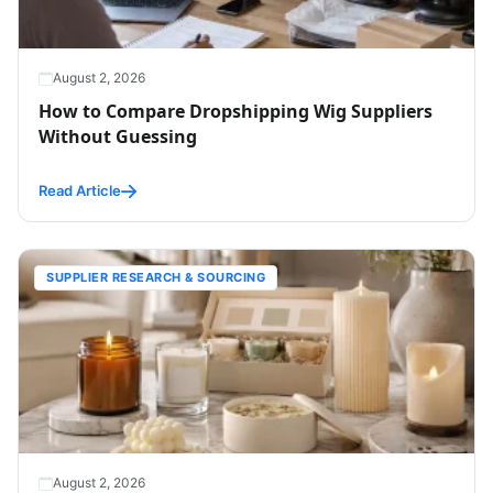
August 2, 2026
How to Compare Dropshipping Wig Suppliers
Without Guessing
Read Article
SUPPLIER RESEARCH & SOURCING
August 2, 2026