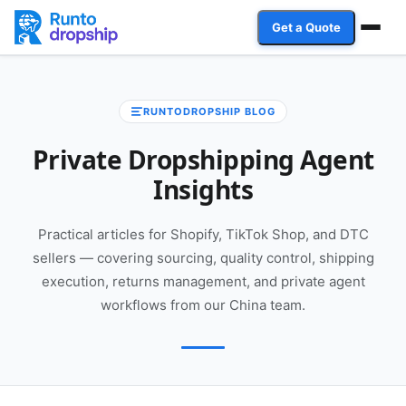
Get a Quote
Services
RUNTODROPSHIP BLOG
Industries
Private Dropshipping Agent
Case Studies
Insights
Resources
Practical articles for Shopify, TikTok Shop, and DTC
sellers — covering sourcing, quality control, shipping
Affiliate Program
execution, returns management, and private agent
workflows from our China team.
Client Login
Get a Quote