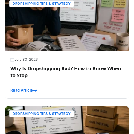
DROPSHIPPING TIPS & STRATEGY
July 30, 2026
Why Is Dropshipping Bad? How to Know When
to Stop
Read Article
DROPSHIPPING TIPS & STRATEGY