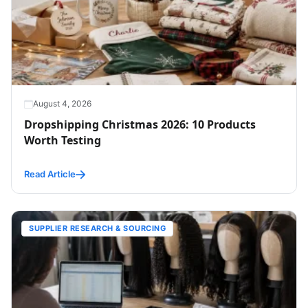
August 4, 2026
Dropshipping Christmas 2026: 10 Products
Worth Testing
Read Article
SUPPLIER RESEARCH & SOURCING