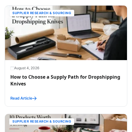
SUPPLIER RESEARCH & SOURCING
August 4, 2026
How to Choose a Supply Path for Dropshipping
Knives
Read Article
SUPPLIER RESEARCH & SOURCING