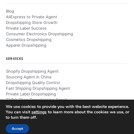
Blog
AliExpress to Private Agent
Dropshipping Store Growth
Private Label Success
Consumer Electronics Dropshipping
Cosmetics Dropshipping
Apparel Dropshipping
SERVICES
Shopify Dropshipping Agent
Sourcing Agent in China
Dropshipping Quality Control
Fast Shipping Dropshipping Agent
Private Label Dropshipping
TikTok Shop Dropshipping Agent
Dropshipping Returns Management
We use cookies to provide you with the best website experience.
You can visit
settings
to learn more about the cookies we use, or
to turn them off.
© 2026 RuntoDropship. All rights reserved.
Accept
Private Dropshipping Agent & Partner — China