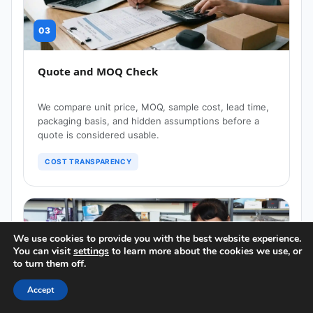
03
Quote and MOQ Check
We compare unit price, MOQ, sample cost, lead time,
packaging basis, and hidden assumptions before a
quote is considered usable.
COST TRANSPARENCY
We use cookies to provide you with the best website experience.
You can visit
settings
to learn more about the cookies we use, or
to turn them off.
04
Accept