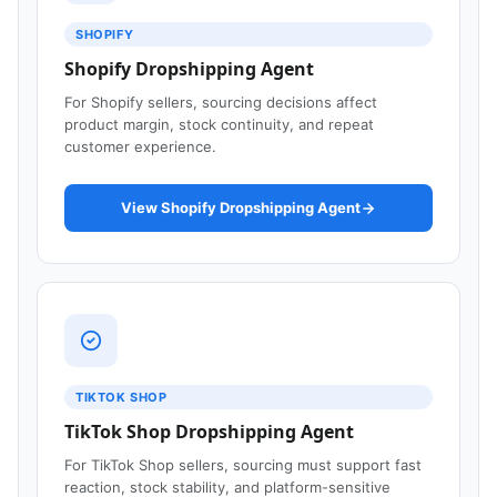
SHOPIFY
Shopify Dropshipping Agent
For Shopify sellers, sourcing decisions affect
product margin, stock continuity, and repeat
customer experience.
View Shopify Dropshipping Agent
TIKTOK SHOP
TikTok Shop Dropshipping Agent
For TikTok Shop sellers, sourcing must support fast
reaction, stock stability, and platform-sensitive