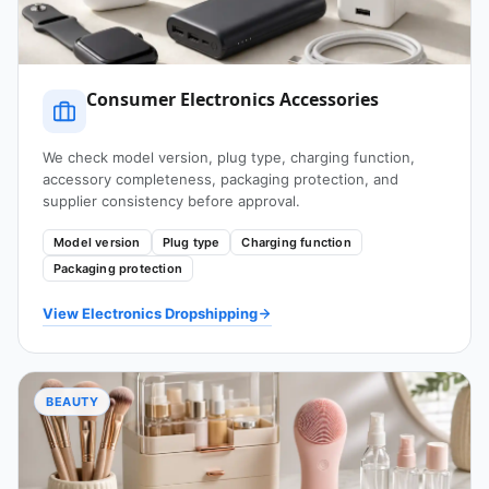
Consumer Electronics Accessories
We check model version, plug type, charging function,
accessory completeness, packaging protection, and
supplier consistency before approval.
Model version
Plug type
Charging function
Packaging protection
View Electronics Dropshipping
BEAUTY