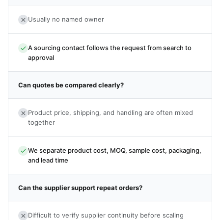
Usually no named owner
A sourcing contact follows the request from search to
approval
Can quotes be compared clearly?
Product price, shipping, and handling are often mixed
together
We separate product cost, MOQ, sample cost, packaging,
and lead time
Can the supplier support repeat orders?
Difficult to verify supplier continuity before scaling