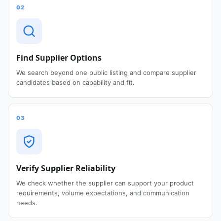
02
Find Supplier Options
We search beyond one public listing and compare supplier
candidates based on capability and fit.
03
Verify Supplier Reliability
We check whether the supplier can support your product
requirements, volume expectations, and communication
needs.