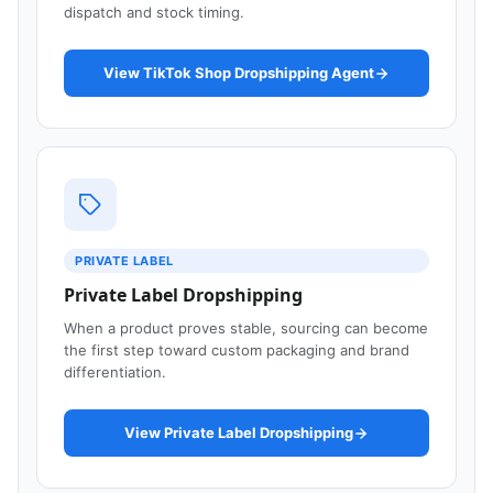
dispatch and stock timing.
View TikTok Shop Dropshipping Agent
PRIVATE LABEL
Private Label Dropshipping
When a product proves stable, sourcing can become
the first step toward custom packaging and brand
differentiation.
View Private Label Dropshipping