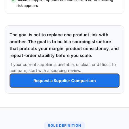
risk appears
The goal is not to replace one product link with
another. The goal is to build a sourcing structure
that protects your margin, product consistency, and
repeat-order stability before you scale.
If your current supplier is unstable, unclear, or difficult to
compare, start with a sourcing review.
Request a Supplier Comparison
ROLE DEFINITION