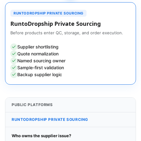
RUNTODROPSHIP PRIVATE SOURCING
RuntoDropship Private Sourcing
Before products enter QC, storage, and order execution.
Supplier shortlisting
Quote normalization
Named sourcing owner
Sample-first validation
Backup supplier logic
PUBLIC PLATFORMS
RUNTODROPSHIP PRIVATE SOURCING
Who owns the supplier issue?