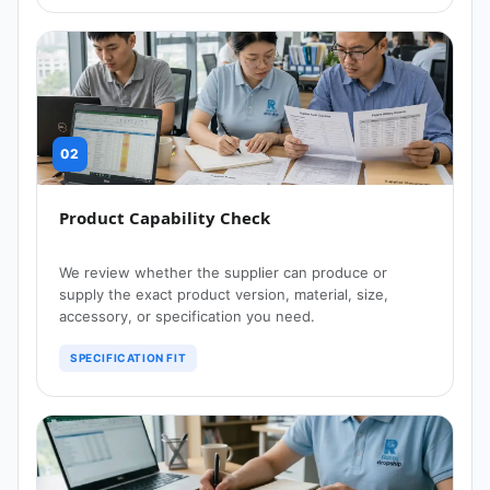
02
Product Capability Check
We review whether the supplier can produce or
supply the exact product version, material, size,
accessory, or specification you need.
SPECIFICATION FIT