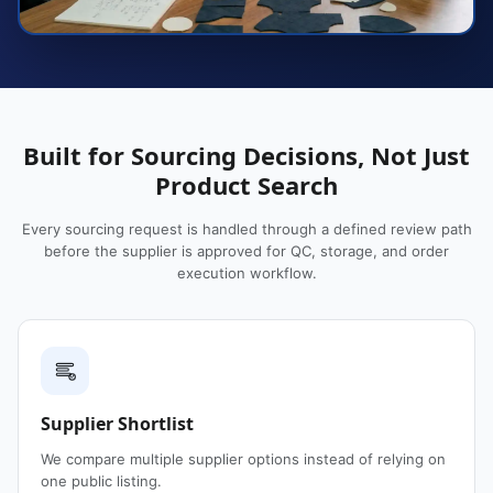
Built for Sourcing Decisions, Not Just
Product Search
Every sourcing request is handled through a defined review path
before the supplier is approved for QC, storage, and order
execution workflow.
Supplier Shortlist
We compare multiple supplier options instead of relying on
one public listing.