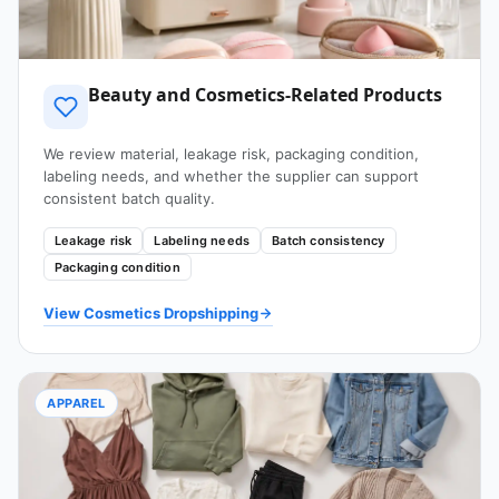
Beauty and Cosmetics-Related Products
We review material, leakage risk, packaging condition,
labeling needs, and whether the supplier can support
consistent batch quality.
Leakage risk
Labeling needs
Batch consistency
Packaging condition
View Cosmetics Dropshipping
APPAREL