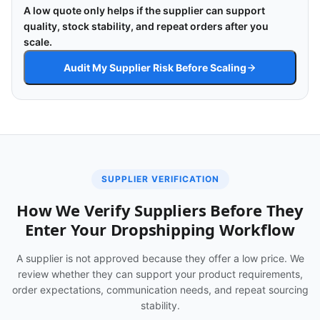
A low quote only helps if the supplier can support
quality, stock stability, and repeat orders after you
scale.
Audit My Supplier Risk Before Scaling
SUPPLIER VERIFICATION
How We Verify Suppliers Before They
Enter Your Dropshipping Workflow
A supplier is not approved because they offer a low price. We
review whether they can support your product requirements,
order expectations, communication needs, and repeat sourcing
stability.