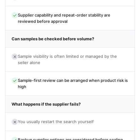
Supplier capability and repeat-order stability are
reviewed before approval
Can samples be checked before volume?
Sample visibility is often limited or managed by the
seller alone
Sample-first review can be arranged when product risk is
high
What happens if the supplier fails?
You usually restart the search yourself
Backup supplier options are considered before scaling