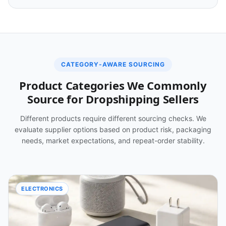
CATEGORY-AWARE SOURCING
Product Categories We Commonly
Source for Dropshipping Sellers
Different products require different sourcing checks. We
evaluate supplier options based on product risk, packaging
needs, market expectations, and repeat-order stability.
ELECTRONICS