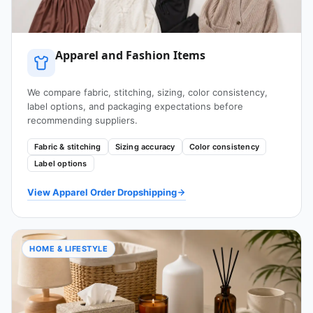
Apparel and Fashion Items
We compare fabric, stitching, sizing, color consistency,
label options, and packaging expectations before
recommending suppliers.
Fabric & stitching
Sizing accuracy
Color consistency
Label options
View Apparel Order Dropshipping
HOME & LIFESTYLE