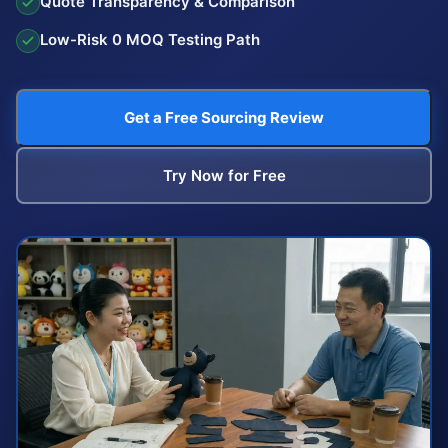
Quote Transparency & Comparison
Low-Risk 0 MOQ Testing Path
Get a Free Sourcing Review
Try Now for Free