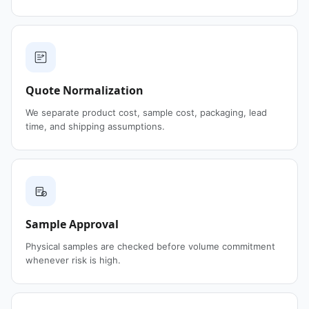
Quote Normalization
We separate product cost, sample cost, packaging, lead
time, and shipping assumptions.
Sample Approval
Physical samples are checked before volume commitment
whenever risk is high.