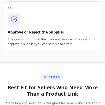
06
Approve or Reject the Supplier
The goal is not to find the cheapest supplier. The goal is to
approve a supplier you can safely scale with.
BUYER FIT
Best Fit for Sellers Who Need More
Than a Product Link
RuntoDropship sourcing is designed for sellers who care about