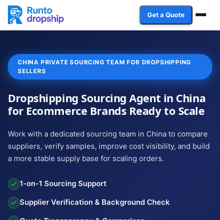
Get a Quote
Services
CHINA PRIVATE SOURCING TEAM FOR DROPSHIPPING
Industries
SELLERS
Case Studies
Dropshipping Sourcing Agent in China
for Ecommerce Brands Ready to Scale
Resources
Work with a dedicated sourcing team in China to compare
Affiliate Program
suppliers, verify samples, improve cost visibility, and build
a more stable supply base for scaling orders.
Client Login
1-on-1 Sourcing Support
Get a Quote
Supplier Verification & Background Check