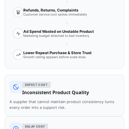
Refunds, Returns, Complaints
Customer service cost spikes immediately
Ad Spend Wasted on Unstable Product
Marketing budget attached to bad inventory
Lower Repeat Purchase & Store Trust
Growth ceiling appears before scale does
DEFECT COST
Inconsistent Product Quality
A supplier that cannot maintain product consistency turns
every order into a support risk.
DELAY COST