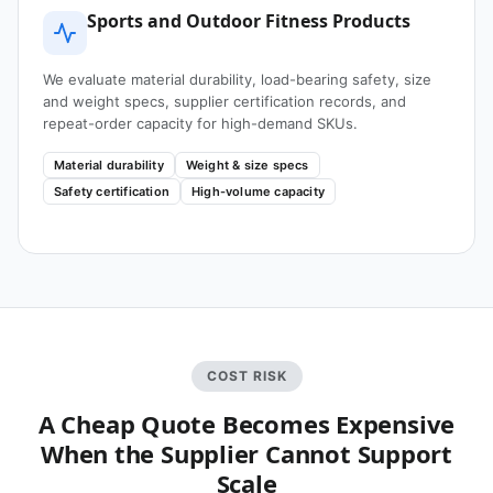
Sports and Outdoor Fitness Products
We evaluate material durability, load-bearing safety, size
and weight specs, supplier certification records, and
repeat-order capacity for high-demand SKUs.
Material durability
Weight & size specs
Safety certification
High-volume capacity
COST RISK
A Cheap Quote Becomes Expensive
When the Supplier Cannot Support
Scale