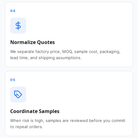
04
Normalize Quotes
We separate factory price, MOQ, sample cost, packaging,
lead time, and shipping assumptions.
05
Coordinate Samples
When risk is high, samples are reviewed before you commit
to repeat orders.