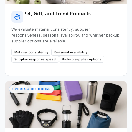
Pet, Gift, and Trend Products
We evaluate material consistency, supplier
responsiveness, seasonal availability, and whether backup
supplier options are available.
Material consistency
Seasonal availability
Supplier response speed
Backup supplier options
SPORTS & OUTDOORS