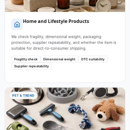
Home and Lifestyle Products
We check fragility, dimensional weight, packaging
protection, supplier repeatability, and whether the item is
suitable for direct-to-consumer shipping.
Fragility check
Dimensional weight
DTC suitability
Supplier repeatability
PET & TREND