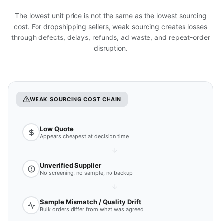
The lowest unit price is not the same as the lowest sourcing
cost. For dropshipping sellers, weak sourcing creates losses
through defects, delays, refunds, ad waste, and repeat-order
disruption.
WEAK SOURCING COST CHAIN
Low Quote
Appears cheapest at decision time
Unverified Supplier
No screening, no sample, no backup
Sample Mismatch / Quality Drift
Bulk orders differ from what was agreed