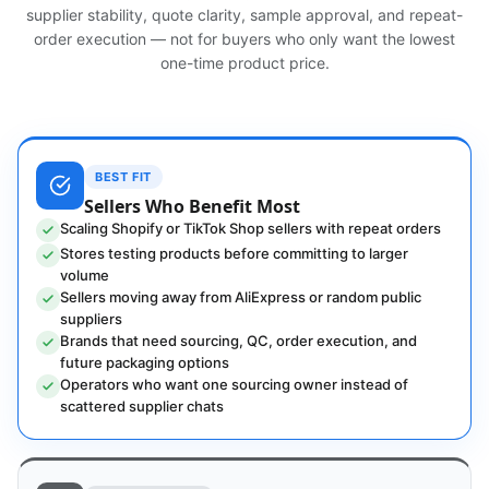
supplier stability, quote clarity, sample approval, and repeat-
order execution — not for buyers who only want the lowest
one-time product price.
BEST FIT
Sellers Who Benefit Most
Scaling Shopify or TikTok Shop sellers with repeat orders
Stores testing products before committing to larger
volume
Sellers moving away from AliExpress or random public
suppliers
Brands that need sourcing, QC, order execution, and
future packaging options
Operators who want one sourcing owner instead of
scattered supplier chats