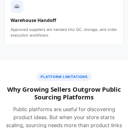
Warehouse Handoff
Approved suppliers are handed into QC, storage, and order
execution workflows.
PLATFORM LIMITATIONS
Why Growing Sellers Outgrow Public
Sourcing Platforms
Public platforms are useful for discovering
product ideas. But when your store starts
scaling, sourcing needs more than product links