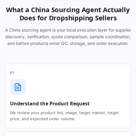
What a China Sourcing Agent Actually
Does for Dropshipping Sellers
A China sourcing agent is your local execution layer for supplier
discovery, verification, quote comparison, sample coordination,
and before products enter QC, storage, and order execution.
01
Understand the Product Request
We review your product link, image, target market, target
price, and expected order volume.