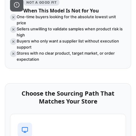
NOT A GOOD FIT
When This Model Is Not for You
One-time buyers looking for the absolute lowest unit
price
Sellers unwilling to validate samples when product risk is
high
Buyers who only want a supplier list without execution
support
Stores with no clear product, target market, or order
expectation
Choose the Sourcing Path That
Matches Your Store