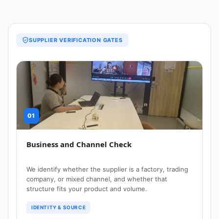
SUPPLIER VERIFICATION GATES
01
Business and Channel Check
We identify whether the supplier is a factory, trading
company, or mixed channel, and whether that
structure fits your product and volume.
IDENTITY & SOURCE