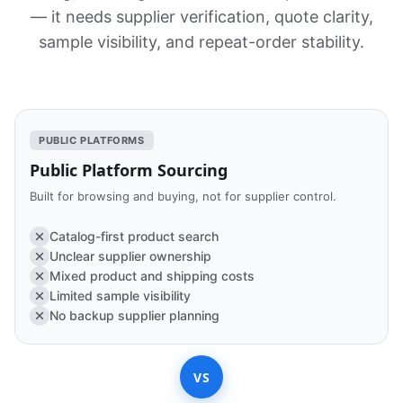
— it needs supplier verification, quote clarity,
sample visibility, and repeat-order stability.
PUBLIC PLATFORMS
Public Platform Sourcing
Built for browsing and buying, not for supplier control.
Catalog-first product search
Unclear supplier ownership
Mixed product and shipping costs
Limited sample visibility
No backup supplier planning
VS