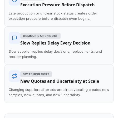
Execution Pressure Before Dispatch
Late production or unclear stock status creates order
execution pressure before dispatch even begins.
COMMUNICATION COST
Slow Replies Delay Every Decision
Slow supplier replies delay decisions, replacements, and
reorder planning.
SWITCHING COST
New Quotes and Uncertainty at Scale
Changing suppliers after ads are already scaling creates new
samples, new quotes, and new uncertainty.