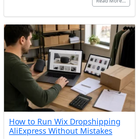
Read More…
How to Run Wix Dropshipping
AliExpress Without Mistakes