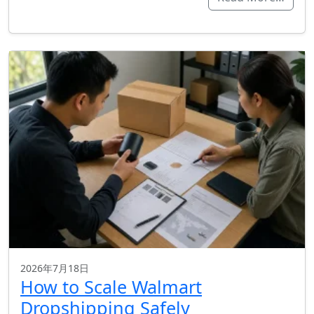
2026年7月18日
How to Scale Walmart
Dropshipping Safely