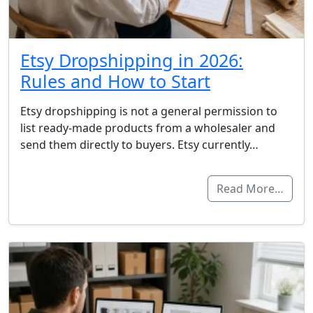
Etsy Dropshipping in 2026:
Rules and How to Start
Etsy dropshipping is not a general permission to
list ready-made products from a wholesaler and
send them directly to buyers. Etsy currently…
Read More…