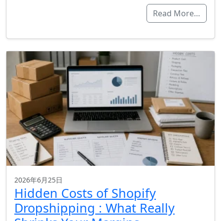
Read More…
2026年6月25日
Hidden Costs of Shopify
Dropshipping : What Really