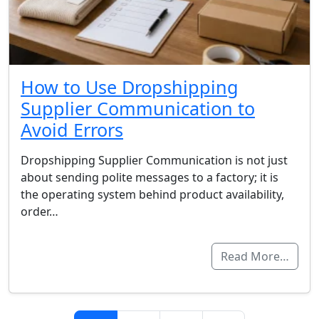
How to Use Dropshipping
Supplier Communication to
Avoid Errors
Dropshipping Supplier Communication is not just
about sending polite messages to a factory; it is
the operating system behind product availability,
order…
Read More…