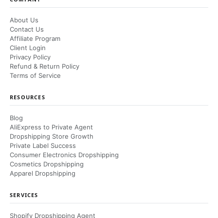
About Us
Contact Us
Affiliate Program
Client Login
Privacy Policy
Refund & Return Policy
Terms of Service
RESOURCES
Blog
AliExpress to Private Agent
Dropshipping Store Growth
Private Label Success
Consumer Electronics Dropshipping
Cosmetics Dropshipping
Apparel Dropshipping
SERVICES
Shopify Dropshipping Agent