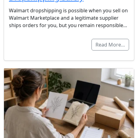
Walmart dropshipping is possible when you sell on
Walmart Marketplace and a legitimate supplier
ships orders for you, but you remain responsible…
Read More…