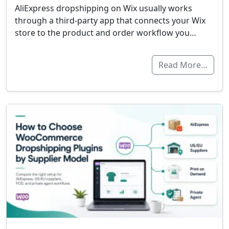
AliExpress dropshipping on Wix usually works
through a third-party app that connects your Wix
store to the product and order workflow you…
Read More…