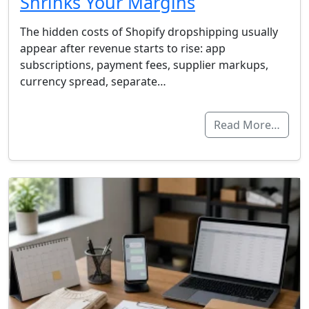
Shrinks Your Margins
The hidden costs of Shopify dropshipping usually
appear after revenue starts to rise: app
subscriptions, payment fees, supplier markups,
currency spread, separate…
Read More…