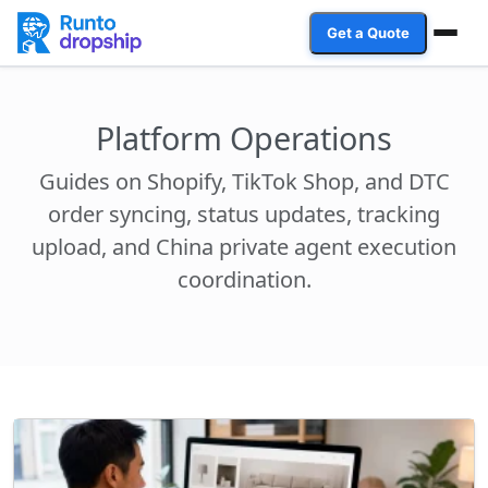
Get a Quote
Services
Platform Operations
Industries
Guides on Shopify, TikTok Shop, and DTC
Case Studies
order syncing, status updates, tracking
upload, and China private agent execution
Resources
coordination.
Affiliate Program
Client Login
Get a Quote