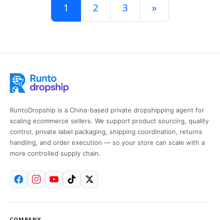
Posts navigation
1
2
3
»
RuntoDropship is a China-based private dropshipping agent for
scaling ecommerce sellers. We support product sourcing, quality
control, private label packaging, shipping coordination, returns
handling, and order execution — so your store can scale with a
more controlled supply chain.
COMPANY