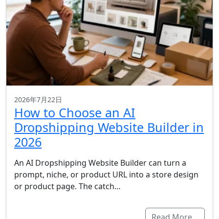
2026年7月22日
How to Choose an AI
Dropshipping Website Builder in
2026
An AI Dropshipping Website Builder can turn a
prompt, niche, or product URL into a store design
or product page. The catch…
Read More…