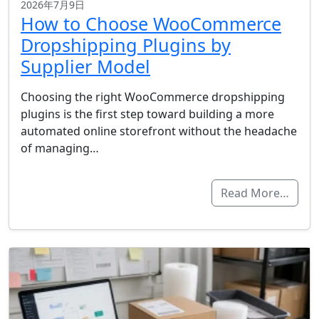
2026年7月9日
How to Choose WooCommerce
Dropshipping Plugins by
Supplier Model
Choosing the right WooCommerce dropshipping
plugins is the first step toward building a more
automated online storefront without the headache
of managing…
Read More…