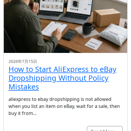
2026年7月15日
How to Start AliExpress to eBay
Dropshipping Without Policy
Mistakes
aliexpress to ebay dropshipping is not allowed
when you list an item on eBay, wait for a sale, then
buy it from…