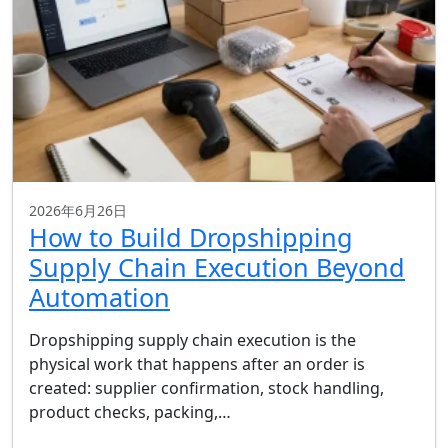
2026年6月26日
How to Build Dropshipping
Supply Chain Execution Beyond
Automation
Dropshipping supply chain execution is the
physical work that happens after an order is
created: supplier confirmation, stock handling,
product checks, packing,…