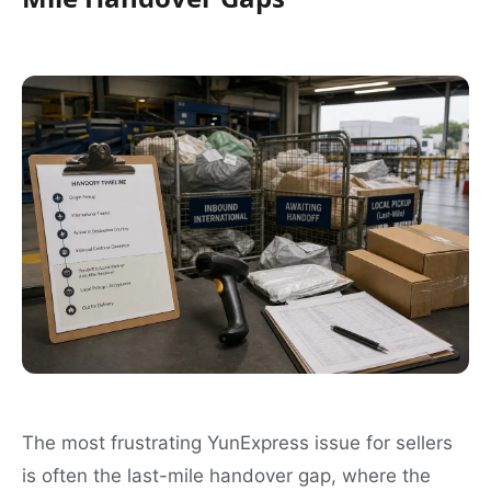
The most frustrating YunExpress issue for sellers
is often the last-mile handover gap, where the