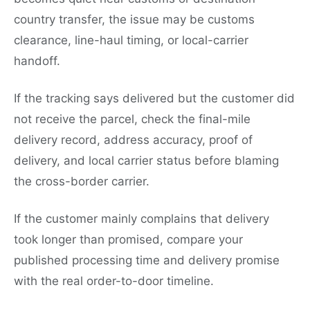
country transfer, the issue may be customs
clearance, line-haul timing, or local-carrier
handoff.
If the tracking says delivered but the customer did
not receive the parcel, check the final-mile
delivery record, address accuracy, proof of
delivery, and local carrier status before blaming
the cross-border carrier.
If the customer mainly complains that delivery
took longer than promised, compare your
published processing time and delivery promise
with the real order-to-door timeline.