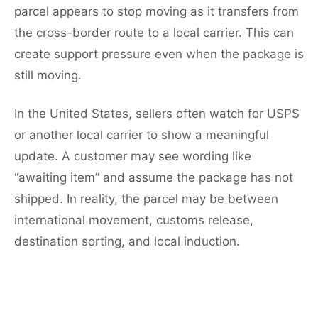
parcel appears to stop moving as it transfers from
the cross-border route to a local carrier. This can
create support pressure even when the package is
still moving.
In the United States, sellers often watch for USPS
or another local carrier to show a meaningful
update. A customer may see wording like
“awaiting item” and assume the package has not
shipped. In reality, the parcel may be between
international movement, customs release,
destination sorting, and local induction.