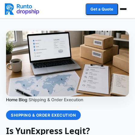
Get a Quote
Services
Industries
Case Studies
Resources
Affiliate Program
Home
Blog
Shipping & Order Execution
/
/
Client Login
SHIPPING & ORDER EXECUTION
Get a Quote
Is YunExpress Legit?