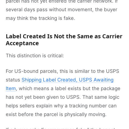
parcel has not yet entered the carrier network. If
several days pass without movement, the buyer
may think the tracking is fake.
Label Created Is Not the Same as Carrier
Acceptance
This distinction is critical:
For US-bound parcels, this is similar to the USPS
status
Shipping Label Created, USPS Awaiting
Item
, which means a label exists but the package
has not yet been given to USPS. That same logic
helps sellers explain why a tracking number can
exist before the parcel is physically moving.