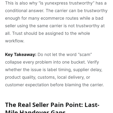
This is also why “is yunexpress trustworthy” has a
conditional answer. The carrier can be trustworthy
enough for many ecommerce routes while a bad
seller using the same carrier is not trustworthy at
all. Trust should be assigned to the whole
workflow.
Key Takeaway:
Do not let the word “scam”
collapse every problem into one bucket. Verify
whether the issue is label timing, supplier delay,
product quality, customs, local delivery, or
customer expectation before blaming the carrier.
The Real Seller Pain Point: Last-
Mile Handover Gaps