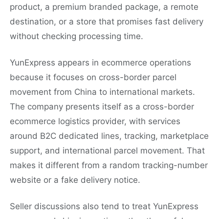
product, a premium branded package, a remote
destination, or a store that promises fast delivery
without checking processing time.
YunExpress appears in ecommerce operations
because it focuses on cross-border parcel
movement from China to international markets.
The company presents itself as a cross-border
ecommerce logistics provider, with services
around B2C dedicated lines, tracking, marketplace
support, and international parcel movement. That
makes it different from a random tracking-number
website or a fake delivery notice.
Seller discussions also tend to treat YunExpress