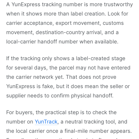
A YunExpress tracking number is more trustworthy
when it shows more than label creation. Look for
carrier acceptance, export movement, customs
movement, destination-country arrival, and a
local-carrier handoff number when available.
If the tracking only shows a label-created stage
for several days, the parcel may not have entered
the carrier network yet. That does not prove
YunExpress is fake, but it does mean the seller or
supplier needs to confirm physical handoff.
For buyers, the practical step is to check the
number on
YunTrack
, a neutral tracking tool, and
the local carrier once a final-mile number appears.