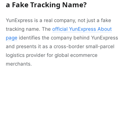
a Fake Tracking Name?
YunExpress is a real company, not just a fake
tracking name. The
official YunExpress About
page
identifies the company behind YunExpress
and presents it as a cross-border small-parcel
logistics provider for global ecommerce
merchants.