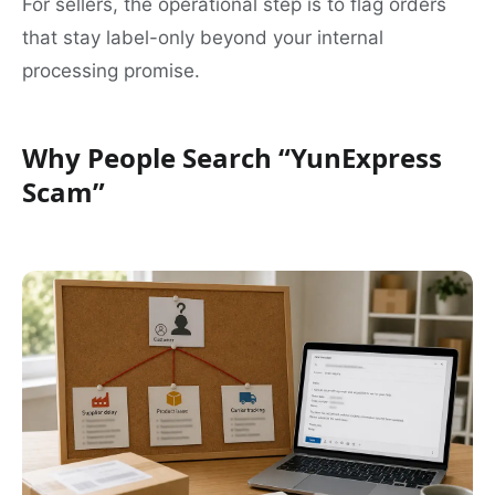
For sellers, the operational step is to flag orders
that stay label-only beyond your internal
processing promise.
Why People Search “YunExpress
Scam”