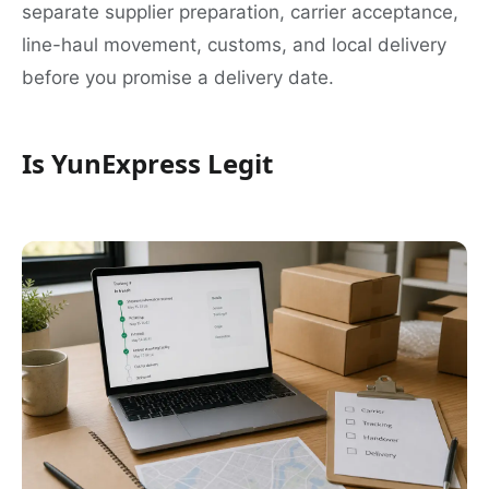
separate supplier preparation, carrier acceptance,
line-haul movement, customs, and local delivery
before you promise a delivery date.
Is YunExpress Legit