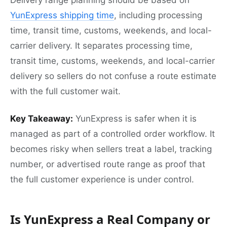
Delivery range planning should be based on
YunExpress shipping time
, including processing
time, transit time, customs, weekends, and local-
carrier delivery. It separates processing time,
transit time, customs, weekends, and local-carrier
delivery so sellers do not confuse a route estimate
with the full customer wait.
Key Takeaway:
YunExpress is safer when it is
managed as part of a controlled order workflow. It
becomes risky when sellers treat a label, tracking
number, or advertised route range as proof that
the full customer experience is under control.
Is YunExpress a Real Company or