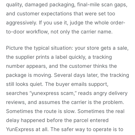
quality, damaged packaging, final-mile scan gaps,
and customer expectations that were set too
aggressively. If you use it, judge the whole order-
to-door workflow, not only the carrier name.
Picture the typical situation: your store gets a sale,
the supplier prints a label quickly, a tracking
number appears, and the customer thinks the
package is moving. Several days later, the tracking
still looks quiet. The buyer emails support,
searches “yunexpress scam,” reads angry delivery
reviews, and assumes the carrier is the problem.
Sometimes the route is slow. Sometimes the real
delay happened before the parcel entered
YunExpress at all. The safer way to operate is to