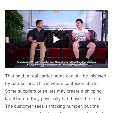
That said, a real carrier name can still be misused
by bad sellers. This is where confusion starts.
Some suppliers or sellers may create a shipping
label before they physically hand over the item.
The customer sees a tracking number, but the