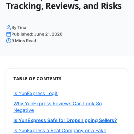
Tracking, Reviews, and Risks
By Tina
Published: June 21, 2026
9 Mins Read
TABLE OF CONTENTS
Is YunExpress Legit
Why YunExpress Reviews Can Look So
Negative
Is YunExpress Safe for Dropshipping Sellers?
Is YunExpress a Real Company or a Fake