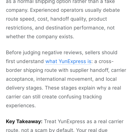
as a normal shipping option rather than a fake
company. Experienced operators usually debate
route speed, cost, handoff quality, product
restrictions, and destination performance, not
whether the company exists.
Before judging negative reviews, sellers should
first understand
what YunExpress is
: a cross-
border shipping route with supplier handoff, carrier
acceptance, international movement, and local
delivery stages. These stages explain why a real
carrier can still create confusing tracking
experiences.
Key Takeaway:
Treat YunExpress as a real carrier
route, not a scam by default. Your real due