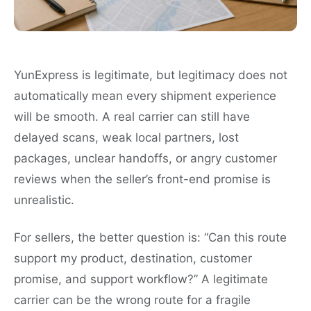
YunExpress is legitimate, but legitimacy does not
automatically mean every shipment experience
will be smooth. A real carrier can still have
delayed scans, weak local partners, lost
packages, unclear handoffs, or angry customer
reviews when the seller’s front-end promise is
unrealistic.
For sellers, the better question is: “Can this route
support my product, destination, customer
promise, and support workflow?” A legitimate
carrier can be the wrong route for a fragile