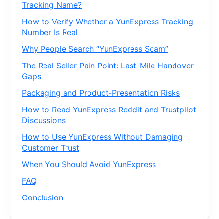
Tracking Name?
How to Verify Whether a YunExpress Tracking
Number Is Real
Why People Search “YunExpress Scam”
The Real Seller Pain Point: Last-Mile Handover
Gaps
Packaging and Product-Presentation Risks
How to Read YunExpress Reddit and Trustpilot
Discussions
How to Use YunExpress Without Damaging
Customer Trust
When You Should Avoid YunExpress
FAQ
Conclusion