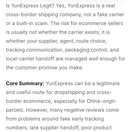
Is YunExpress Legit? Yes, YunExpress is a real
cross-border shipping company, not a fake carrier
or a built-in scam. The risk for ecommerce sellers
is usually not whether the carrier exists; it is
whether your supplier, agent, route choice,
tracking communication, packaging control, and
local-carrier handoff are managed well enough for
the customer promise you make.
Core Summary:
YunExpress can be a legitimate
and useful route for dropshipping and cross-
border ecommerce, especially for China-origin
parcels. However, many negative reviews come
from problems around fake early tracking
numbers, late supplier handoff, poor product