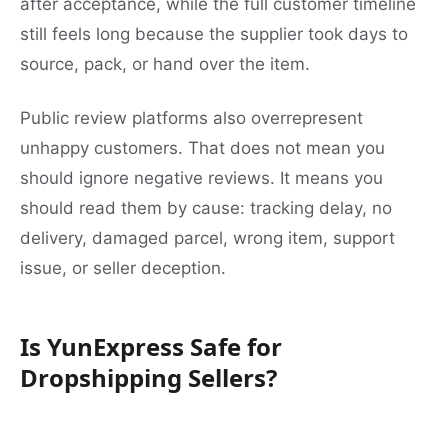
after acceptance, while the full customer timeline
still feels long because the supplier took days to
source, pack, or hand over the item.
Public review platforms also overrepresent
unhappy customers. That does not mean you
should ignore negative reviews. It means you
should read them by cause: tracking delay, no
delivery, damaged parcel, wrong item, support
issue, or seller deception.
Is YunExpress Safe for
Dropshipping Sellers?