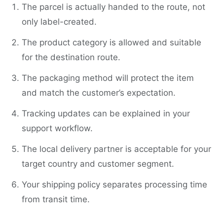
The parcel is actually handed to the route, not
only label-created.
The product category is allowed and suitable
for the destination route.
The packaging method will protect the item
and match the customer’s expectation.
Tracking updates can be explained in your
support workflow.
The local delivery partner is acceptable for your
target country and customer segment.
Your shipping policy separates processing time
from transit time.