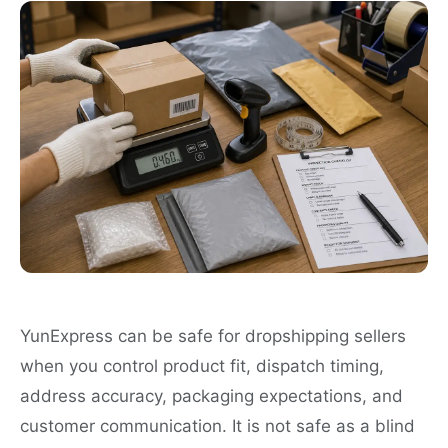
YunExpress can be safe for dropshipping sellers
when you control product fit, dispatch timing,
address accuracy, packaging expectations, and
customer communication. It is not safe as a blind