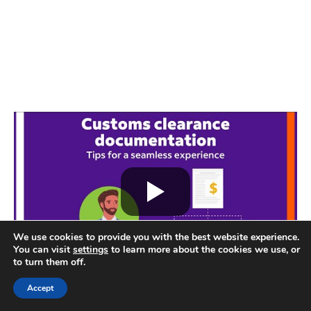
We use cookies to provide you with the best website experience.
You can visit
settings
to learn more about the cookies we use, or
to turn them off.
Accept
Some seller discussions also mention concern