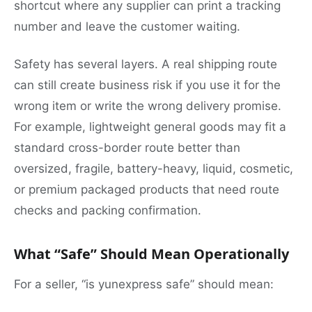
shortcut where any supplier can print a tracking
number and leave the customer waiting.
Safety has several layers. A real shipping route
can still create business risk if you use it for the
wrong item or write the wrong delivery promise.
For example, lightweight general goods may fit a
standard cross-border route better than
oversized, fragile, battery-heavy, liquid, cosmetic,
or premium packaged products that need route
checks and packing confirmation.
What “Safe” Should Mean Operationally
For a seller, “is yunexpress safe” should mean: