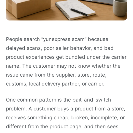
People search “yunexpress scam” because
delayed scans, poor seller behavior, and bad
product experiences get bundled under the carrier
name. The customer may not know whether the
issue came from the supplier, store, route,
customs, local delivery partner, or carrier.
One common pattern is the bait-and-switch
problem. A customer buys a product from a store,
receives something cheap, broken, incomplete, or
different from the product page, and then sees