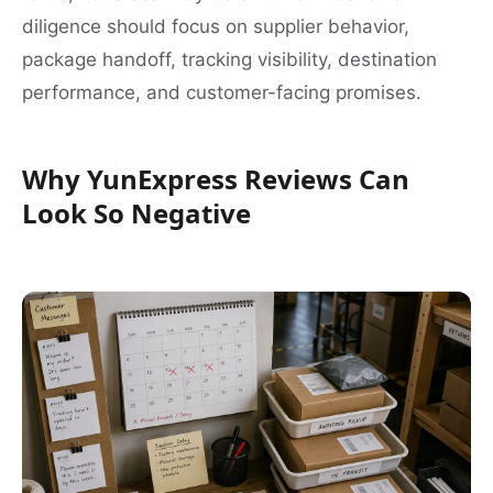
diligence should focus on supplier behavior,
package handoff, tracking visibility, destination
performance, and customer-facing promises.
Why YunExpress Reviews Can
Look So Negative