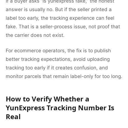
If a buyer asks “is yunexpress fake,” the honest
answer is usually no. But if the seller printed a
label too early, the tracking experience can feel
fake. That is a seller-process issue, not proof that
the carrier does not exist.
For ecommerce operators, the fix is to publish
better tracking expectations, avoid uploading
tracking too early if it creates confusion, and
monitor parcels that remain label-only for too long.
How to Verify Whether a
YunExpress Tracking Number Is
Real