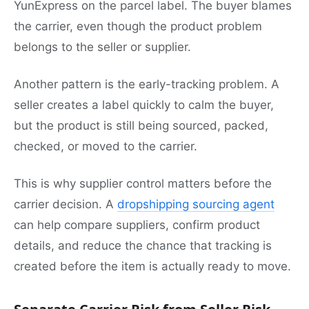
YunExpress on the parcel label. The buyer blames
the carrier, even though the product problem
belongs to the seller or supplier.
Another pattern is the early-tracking problem. A
seller creates a label quickly to calm the buyer,
but the product is still being sourced, packed,
checked, or moved to the carrier.
This is why supplier control matters before the
carrier decision. A
dropshipping sourcing agent
can help compare suppliers, confirm product
details, and reduce the chance that tracking is
created before the item is actually ready to move.