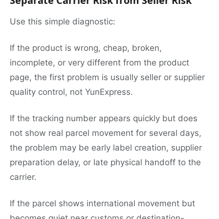
Separate Carrier Risk from Seller Risk
Use this simple diagnostic:
If the product is wrong, cheap, broken,
incomplete, or very different from the product
page, the first problem is usually seller or supplier
quality control, not YunExpress.
If the tracking number appears quickly but does
not show real parcel movement for several days,
the problem may be early label creation, supplier
preparation delay, or late physical handoff to the
carrier.
If the parcel shows international movement but
becomes quiet near customs or destination-