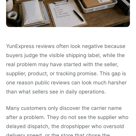
YunExpress reviews often look negative because
buyers judge the visible shipping label, while the
real problem may have started with the seller,
supplier, product, or tracking promise. This gap is
one reason public reviews can look much harsher
than what sellers see in daily operations.
Many customers only discover the carrier name
after a problem. They do not see the supplier who
delayed dispatch, the dropshipper who oversold
delivery speed, or the store that chose the