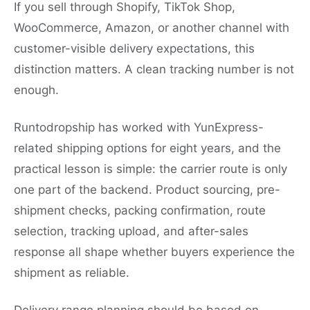
If you sell through Shopify, TikTok Shop,
WooCommerce, Amazon, or another channel with
customer-visible delivery expectations, this
distinction matters. A clean tracking number is not
enough.
Runtodropship has worked with YunExpress-
related shipping options for eight years, and the
practical lesson is simple: the carrier route is only
one part of the backend. Product sourcing, pre-
shipment checks, packing confirmation, route
selection, tracking upload, and after-sales
response all shape whether buyers experience the
shipment as reliable.