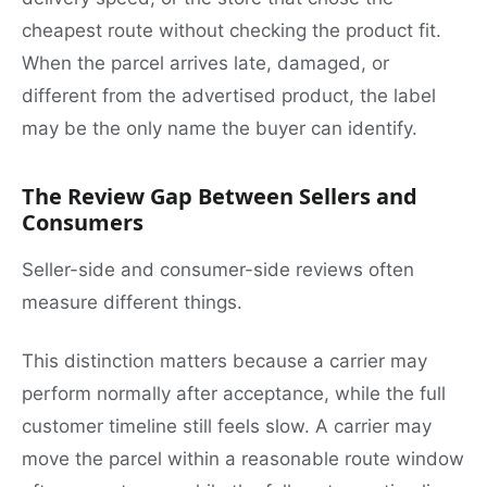
cheapest route without checking the product fit.
When the parcel arrives late, damaged, or
different from the advertised product, the label
may be the only name the buyer can identify.
The Review Gap Between Sellers and
Consumers
Seller-side and consumer-side reviews often
measure different things.
This distinction matters because a carrier may
perform normally after acceptance, while the full
customer timeline still feels slow. A carrier may
move the parcel within a reasonable route window