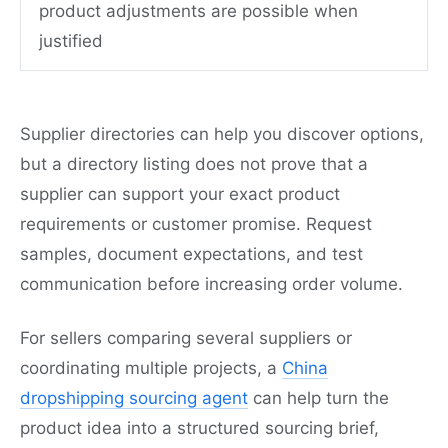
product adjustments are possible when
justified
Supplier directories can help you discover options,
but a directory listing does not prove that a
supplier can support your exact product
requirements or customer promise. Request
samples, document expectations, and test
communication before increasing order volume.
For sellers comparing several suppliers or
coordinating multiple projects, a
China
dropshipping sourcing agent
can help turn the
product idea into a structured sourcing brief,