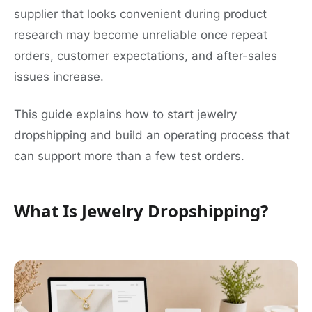
supplier that looks convenient during product
research may become unreliable once repeat
orders, customer expectations, and after-sales
issues increase.
This guide explains how to start jewelry
dropshipping and build an operating process that
can support more than a few test orders.
What Is Jewelry Dropshipping?