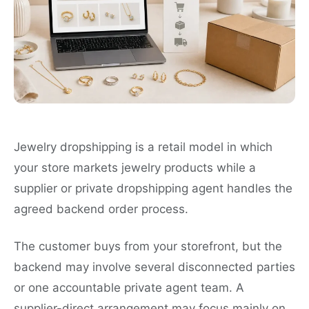
Jewelry dropshipping is a retail model in which
your store markets jewelry products while a
supplier or private dropshipping agent handles the
agreed backend order process.
The customer buys from your storefront, but the
backend may involve several disconnected parties
or one accountable private agent team. A
supplier-direct arrangement may focus mainly on