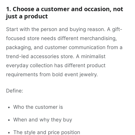
1. Choose a customer and occasion, not
just a product
Start with the person and buying reason. A gift-
focused store needs different merchandising,
packaging, and customer communication from a
trend-led accessories store. A minimalist
everyday collection has different product
requirements from bold event jewelry.
Define:
Who the customer is
When and why they buy
The style and price position