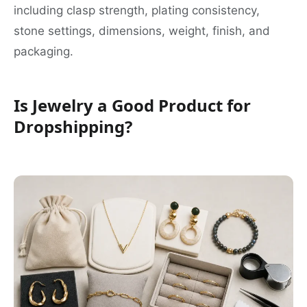
including clasp strength, plating consistency,
stone settings, dimensions, weight, finish, and
packaging.
Is Jewelry a Good Product for
Dropshipping?