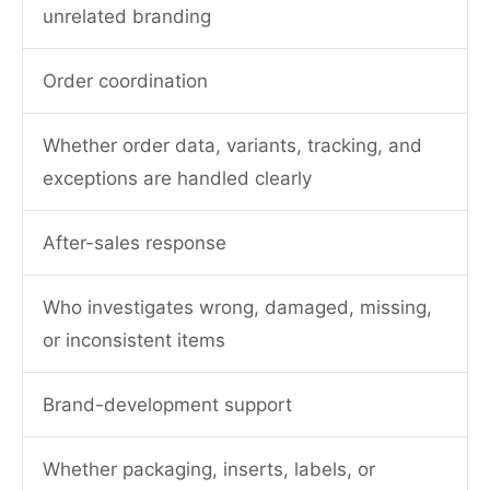
unrelated branding
Order coordination
Whether order data, variants, tracking, and
exceptions are handled clearly
After-sales response
Who investigates wrong, damaged, missing,
or inconsistent items
Brand-development support
Whether packaging, inserts, labels, or