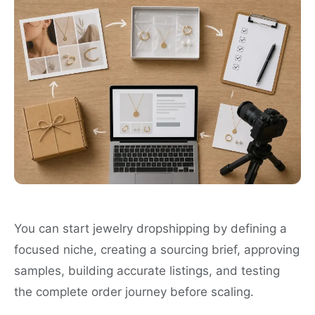
You can start jewelry dropshipping by defining a
focused niche, creating a sourcing brief, approving
samples, building accurate listings, and testing
the complete order journey before scaling.