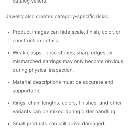
catalog sellers.
Jewelry also creates category-specific risks:
Product images can hide scale, finish, color, or
construction details.
Weak clasps, loose stones, sharp edges, or
mismatched earrings may only become obvious
during physical inspection.
Material descriptions must be accurate and
supportable.
Rings, chain lengths, colors, finishes, and other
variants can be mixed during order handling.
Small products can still arrive damaged,