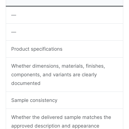
—
—
Product specifications
Whether dimensions, materials, finishes,
components, and variants are clearly
documented
Sample consistency
Whether the delivered sample matches the
approved description and appearance