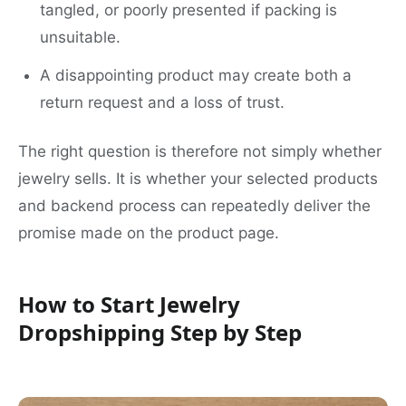
tangled, or poorly presented if packing is
unsuitable.
A disappointing product may create both a
return request and a loss of trust.
The right question is therefore not simply whether
jewelry sells. It is whether your selected products
and backend process can repeatedly deliver the
promise made on the product page.
How to Start Jewelry
Dropshipping Step by Step