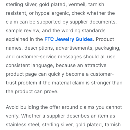
sterling silver, gold plated, vermeil, tarnish
resistant, or hypoallergenic, check whether the
claim can be supported by supplier documents,
sample review, and the wording standards
explained in the
FTC Jewelry Guides
. Product
names, descriptions, advertisements, packaging,
and customer-service messages should all use
consistent language, because an attractive
product page can quickly become a customer-
trust problem if the material claim is stronger than
the product can prove.
Avoid building the offer around claims you cannot
verify. Whether a supplier describes an item as
stainless steel, sterling silver, gold plated, tarnish