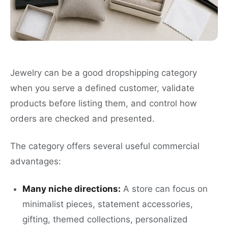
Jewelry can be a good dropshipping category
when you serve a defined customer, validate
products before listing them, and control how
orders are checked and presented.
The category offers several useful commercial
advantages:
Many niche directions:
A store can focus on
minimalist pieces, statement accessories,
gifting, themed collections, personalized