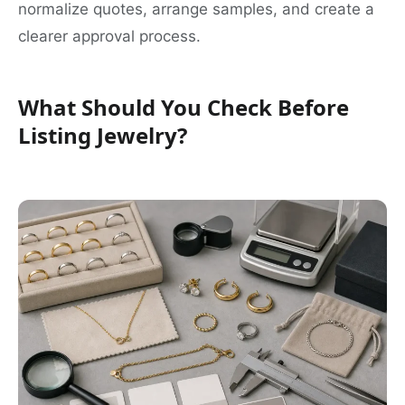
normalize quotes, arrange samples, and create a
clearer approval process.
What Should You Check Before
Listing Jewelry?