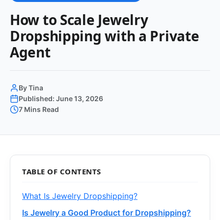
How to Scale Jewelry
Dropshipping with a Private
Agent
By Tina
Published: June 13, 2026
7 Mins Read
TABLE OF CONTENTS
What Is Jewelry Dropshipping?
Is Jewelry a Good Product for Dropshipping?