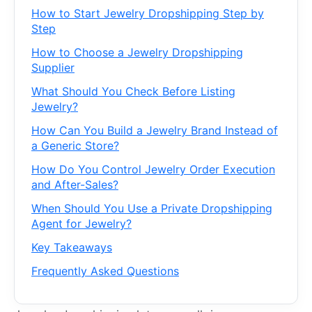
How to Start Jewelry Dropshipping Step by
Step
How to Choose a Jewelry Dropshipping
Supplier
What Should You Check Before Listing
Jewelry?
How Can You Build a Jewelry Brand Instead of
a Generic Store?
How Do You Control Jewelry Order Execution
and After-Sales?
When Should You Use a Private Dropshipping
Agent for Jewelry?
Key Takeaways
Frequently Asked Questions