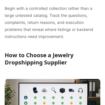
Begin with a controlled collection rather than a
large untested catalog. Track the questions,
complaints, return reasons, and execution
problems that reveal where listings or backend
instructions need improvement.
How to Choose a Jewelry
Dropshipping Supplier