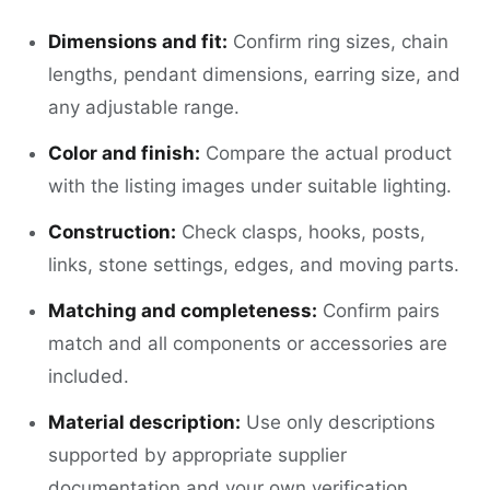
Dimensions and fit:
Confirm ring sizes, chain
lengths, pendant dimensions, earring size, and
any adjustable range.
Color and finish:
Compare the actual product
with the listing images under suitable lighting.
Construction:
Check clasps, hooks, posts,
links, stone settings, edges, and moving parts.
Matching and completeness:
Confirm pairs
match and all components or accessories are
included.
Material description:
Use only descriptions
supported by appropriate supplier
documentation and your own verification