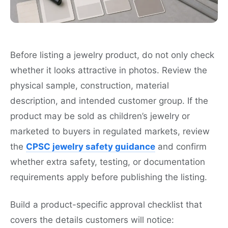
Before listing a jewelry product, do not only check
whether it looks attractive in photos. Review the
physical sample, construction, material
description, and intended customer group. If the
product may be sold as children’s jewelry or
marketed to buyers in regulated markets, review
the
CPSC jewelry safety guidance
and confirm
whether extra safety, testing, or documentation
requirements apply before publishing the listing.
Build a product-specific approval checklist that
covers the details customers will notice: