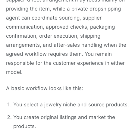
providing the item, while a private dropshipping
agent can coordinate sourcing, supplier
communication, approved checks, packaging
confirmation, order execution, shipping
arrangements, and after-sales handling when the
agreed workflow requires them. You remain
responsible for the customer experience in either
model.
A basic workflow looks like this:
You select a jewelry niche and source products.
You create original listings and market the
products.