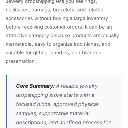
Jewelry dropshipping lets you sell rings,
necklaces, earrings, bracelets, and related
accessories without buying a large inventory
before receiving customer orders. It can be an
attractive category because products are visually
marketable, easy to organize into niches, and
suitable for gifting, bundles, and branded
presentation.
Core Summary:
A reliable jewelry
dropshipping store starts with a
focused niche, approved physical
samples, supportable material
descriptions, and adefined process for