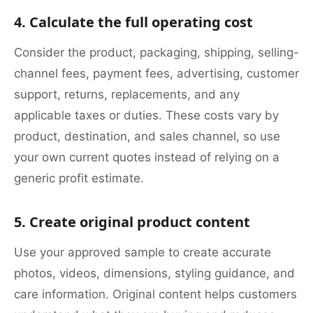
4. Calculate the full operating cost
Consider the product, packaging, shipping, selling-
channel fees, payment fees, advertising, customer
support, returns, replacements, and any
applicable taxes or duties. These costs vary by
product, destination, and sales channel, so use
your own current quotes instead of relying on a
generic profit estimate.
5. Create original product content
Use your approved sample to create accurate
photos, videos, dimensions, styling guidance, and
care information. Original content helps customers