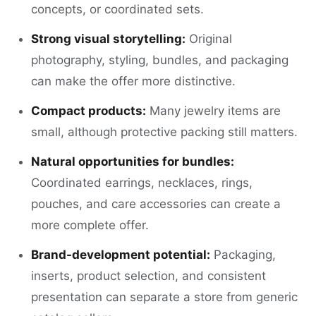
concepts, or coordinated sets.
Strong visual storytelling:
Original
photography, styling, bundles, and packaging
can make the offer more distinctive.
Compact products:
Many jewelry items are
small, although protective packing still matters.
Natural opportunities for bundles:
Coordinated earrings, necklaces, rings,
pouches, and care accessories can create a
more complete offer.
Brand-development potential:
Packaging,
inserts, product selection, and consistent
presentation can separate a store from generic