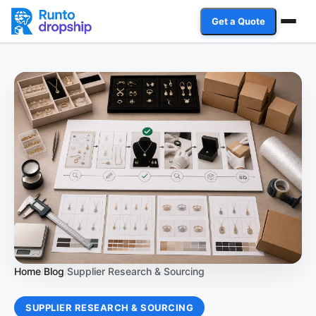
Get a Quote
Services
Industries
Case Studies
Resources
Affiliate Program
Client Login
Home
Blog
Supplier Research & Sourcing
/
/
Get a Quote
SUPPLIER RESEARCH & SOURCING