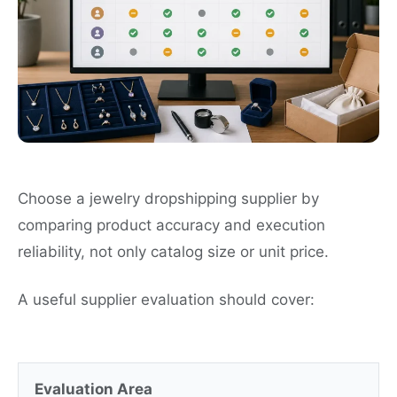
Choose a jewelry dropshipping supplier by
comparing product accuracy and execution
reliability, not only catalog size or unit price.
A useful supplier evaluation should cover:
Evaluation Area