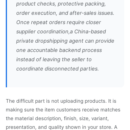
product checks, protective packing,
order execution, and after-sales issues.
Once repeat orders require closer
supplier coordination,a China-based
private dropshipping agent can provide
one accountable backend process
instead of leaving the seller to
coordinate disconnected parties.
The difficult part is not uploading products. It is
making sure the item customers receive matches
the material description, finish, size, variant,
presentation, and quality shown in your store. A