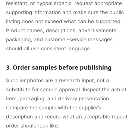
resistant, or hypoallergenic, request appropriate
supporting information and make sure the public
listing does not exceed what can be supported.
Product names, descriptions, advertisements,
packaging, and customer-service messages
should all use consistent language.
3. Order samples before publishing
Supplier photos are a research input, not a
substitute for sample approval. Inspect the actual
item, packaging, and delivery presentation.
Compare the sample with the supplier’s
description and record what an acceptable repeat
order should look like.