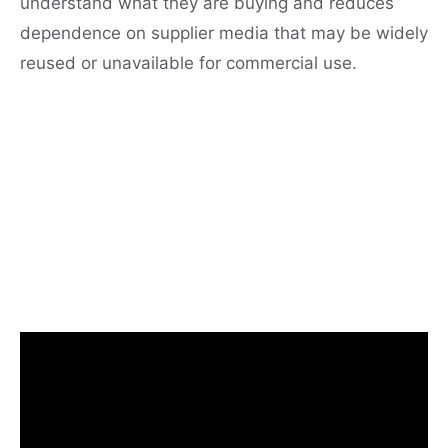
understand what they are buying and reduces
dependence on supplier media that may be widely
reused or unavailable for commercial use.