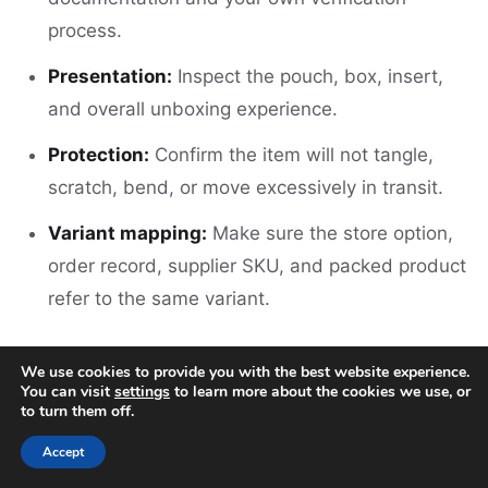
process.
Presentation:
Inspect the pouch, box, insert,
and overall unboxing experience.
Protection:
Confirm the item will not tangle,
scratch, bend, or move excessively in transit.
Variant mapping:
Make sure the store option,
order record, supplier SKU, and packed product
refer to the same variant.
The checklist should also state what happens
We use cookies to provide you with the best website experience.
when a product does not pass. Without a hold-
You can visit
settings
to learn more about the cookies we use, or
to turn them off.
and-resolve process, an inspection can become a
Accept
record of a problem that still reaches the