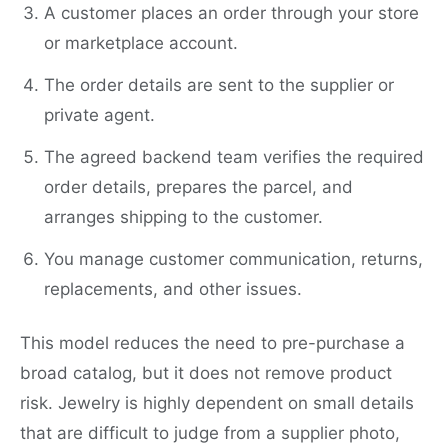
A customer places an order through your store
or marketplace account.
The order details are sent to the supplier or
private agent.
The agreed backend team verifies the required
order details, prepares the parcel, and
arranges shipping to the customer.
You manage customer communication, returns,
replacements, and other issues.
This model reduces the need to pre-purchase a
broad catalog, but it does not remove product
risk. Jewelry is highly dependent on small details
that are difficult to judge from a supplier photo,