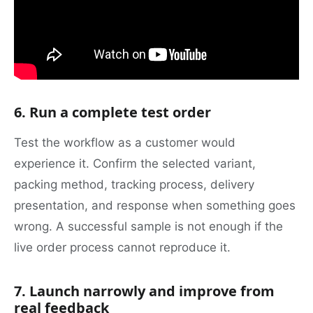
6. Run a complete test order
Test the workflow as a customer would
experience it. Confirm the selected variant,
packing method, tracking process, delivery
presentation, and response when something goes
wrong. A successful sample is not enough if the
live order process cannot reproduce it.
7. Launch narrowly and improve from
real feedback