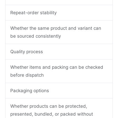
Repeat-order stability
Whether the same product and variant can
be sourced consistently
Quality process
Whether items and packing can be checked
before dispatch
Packaging options
Whether products can be protected,
presented, bundled, or packed without