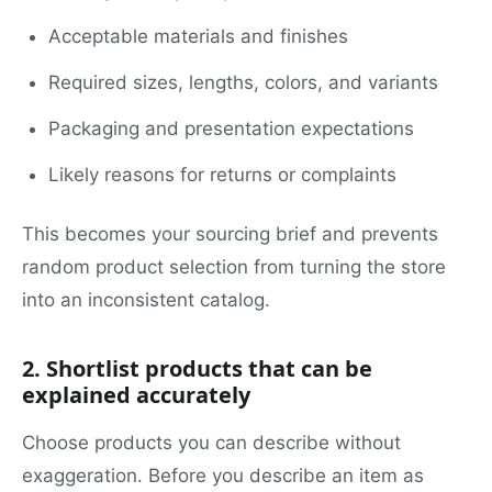
Acceptable materials and finishes
Required sizes, lengths, colors, and variants
Packaging and presentation expectations
Likely reasons for returns or complaints
This becomes your sourcing brief and prevents
random product selection from turning the store
into an inconsistent catalog.
2. Shortlist products that can be
explained accurately
Choose products you can describe without
exaggeration. Before you describe an item as