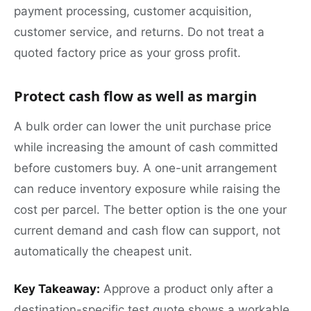
payment processing, customer acquisition,
customer service, and returns. Do not treat a
quoted factory price as your gross profit.
Protect cash flow as well as margin
A bulk order can lower the unit purchase price
while increasing the amount of cash committed
before customers buy. A one-unit arrangement
can reduce inventory exposure while raising the
cost per parcel. The better option is the one your
current demand and cash flow can support, not
automatically the cheapest unit.
Key Takeaway:
Approve a product only after a
destination-specific test quote shows a workable