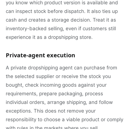
you know which product version is available and
can inspect stock before dispatch. It also ties up
cash and creates a storage decision. Treat it as
inventory-backed selling, even if customers still
experience it as a dropshipping store.
Private-agent execution
A private dropshipping agent can purchase from
the selected supplier or receive the stock you
bought, check incoming goods against your
requirements, prepare packaging, process
individual orders, arrange shipping, and follow
exceptions. This does not remove your
responsibility to choose a viable product or comply
with rules in the markets where you sell.