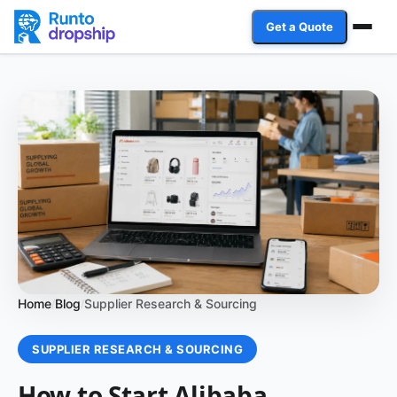
Get a Quote
Services
Industries
Case Studies
Resources
Affiliate Program
Home
Blog
Supplier Research & Sourcing
/
/
Client Login
SUPPLIER RESEARCH & SOURCING
Get a Quote
How to Start Alibaba