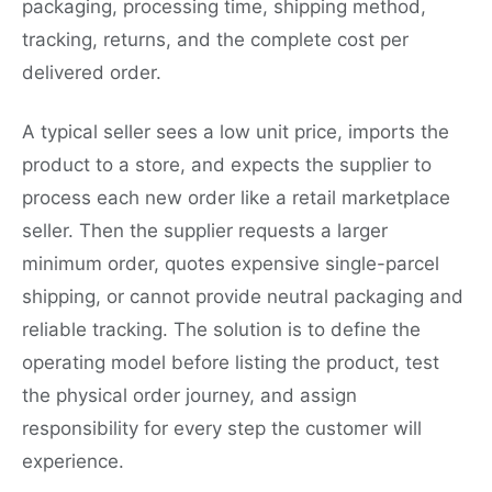
packaging, processing time, shipping method,
tracking, returns, and the complete cost per
delivered order.
A typical seller sees a low unit price, imports the
product to a store, and expects the supplier to
process each new order like a retail marketplace
seller. Then the supplier requests a larger
minimum order, quotes expensive single-parcel
shipping, or cannot provide neutral packaging and
reliable tracking. The solution is to define the
operating model before listing the product, test
the physical order journey, and assign
responsibility for every step the customer will
experience.