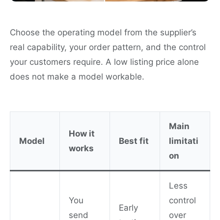
Choose the operating model from the supplier’s
real capability, your order pattern, and the control
your customers require. A low listing price alone
does not make a model workable.
Main
How it
Model
Best fit
limitati
works
on
Less
You
control
Early
send
over