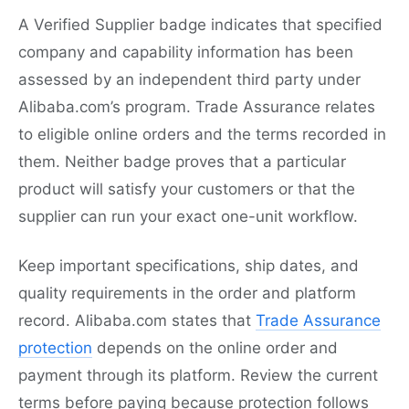
A Verified Supplier badge indicates that specified
company and capability information has been
assessed by an independent third party under
Alibaba.com’s program. Trade Assurance relates
to eligible online orders and the terms recorded in
them. Neither badge proves that a particular
product will satisfy your customers or that the
supplier can run your exact one-unit workflow.
Keep important specifications, ship dates, and
quality requirements in the order and platform
record. Alibaba.com states that
Trade Assurance
protection
depends on the online order and
payment through its platform. Review the current
terms before paying because protection follows