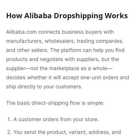
How Alibaba Dropshipping Works
Alibaba.com connects business buyers with
manufacturers, wholesalers, trading companies,
and other sellers. The platform can help you find
products and negotiate with suppliers, but the
supplier—not the marketplace as a whole—
decides whether it will accept one-unit orders and
ship directly to your customers.
The basic direct-shipping flow is simple:
A customer orders from your store.
You send the product, variant, address, and