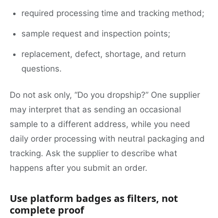
required processing time and tracking method;
sample request and inspection points;
replacement, defect, shortage, and return
questions.
Do not ask only, “Do you dropship?” One supplier
may interpret that as sending an occasional
sample to a different address, while you need
daily order processing with neutral packaging and
tracking. Ask the supplier to describe what
happens after you submit an order.
Use platform badges as filters, not
complete proof