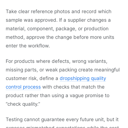
Take clear reference photos and record which
sample was approved. If a supplier changes a
material, component, package, or production
method, approve the change before more units
enter the workflow.
For products where defects, wrong variants,
missing parts, or weak packing create meaningful
customer risk, define a
dropshipping quality
control process
with checks that match the
product rather than using a vague promise to
“check quality.”
Testing cannot guarantee every future unit, but it