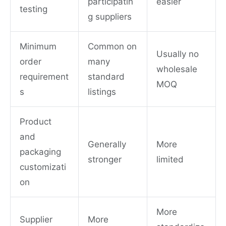
participatin
easier
testing
g suppliers
Minimum
Common on
Usually no
order
many
wholesale
requirement
standard
MOQ
s
listings
Product
and
Generally
More
packaging
stronger
limited
customizati
on
More
Supplier
More