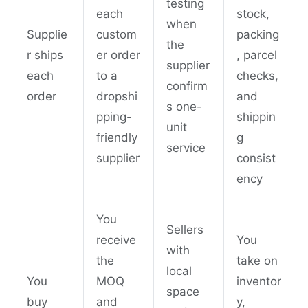
testing
each
stock,
when
Supplie
custom
packing
the
r ships
er order
, parcel
supplier
each
to a
checks,
confirm
order
dropshi
and
s one-
pping-
shippin
unit
friendly
g
service
supplier
consist
ency
You
Sellers
receive
You
with
the
take on
local
You
MOQ
inventor
space
buy
and
y,