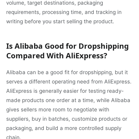
volume, target destinations, packaging
requirements, processing time, and tracking in
writing before you start selling the product.
Is Alibaba Good for Dropshipping
Compared With AliExpress?
Alibaba can be a good fit for dropshipping, but it
serves a different operating need from AliExpress.
AliExpress is generally easier for testing ready-
made products one order at a time, while Alibaba
gives sellers more room to negotiate with
suppliers, buy in batches, customize products or
packaging, and build a more controlled supply
chain.