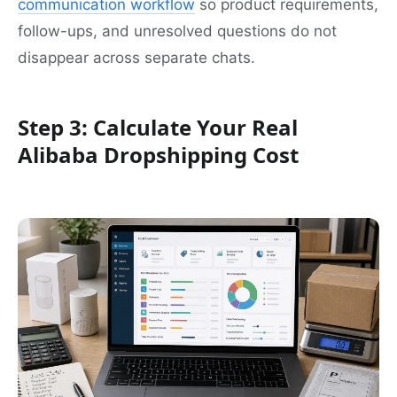
communication workflow
so product requirements,
follow-ups, and unresolved questions do not
disappear across separate chats.
Step 3: Calculate Your Real
Alibaba Dropshipping Cost