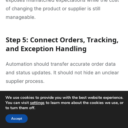
exposes mismatched expectations while the cost
of changing the product or supplier is still
manageable.
Step 5: Connect Orders, Tracking,
and Exception Handling
Automation should transfer accurate order data
and status updates. It should not hide an unclear
supplier process.
Before connecting a store or importing a catalog,
We use cookies to provide you with the best website experience.
You can visit
settings
to learn more about the cookies we use, or
decide:
to turn them off.
Accept
Which system is the source of truth for SKU