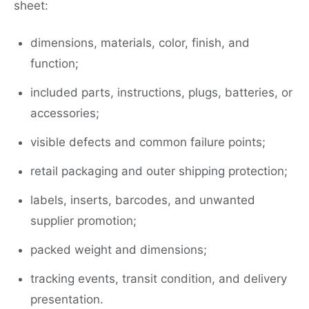
sheet:
dimensions, materials, color, finish, and
function;
included parts, instructions, plugs, batteries, or
accessories;
visible defects and common failure points;
retail packaging and outer shipping protection;
labels, inserts, barcodes, and unwanted
supplier promotion;
packed weight and dimensions;
tracking events, transit condition, and delivery
presentation.