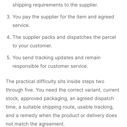
shipping requirements to the supplier.
You pay the supplier for the item and agreed
service.
The supplier packs and dispatches the parcel
to your customer.
You send tracking updates and remain
responsible for customer service.
The practical difficulty sits inside steps two
through five. You need the correct variant, current
stock, approved packaging, an agreed dispatch
time, a suitable shipping route, usable tracking,
and a remedy when the product or delivery does
not match the agreement.