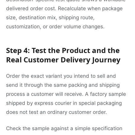
delivered order cost. Recalculate when package
size, destination mix, shipping route,
customization, or order volume changes.
Step 4: Test the Product and the
Real Customer Delivery Journey
Order the exact variant you intend to sell and
send it through the same packing and shipping
process a customer will receive. A factory sample
shipped by express courier in special packaging
does not test an ordinary customer order.
Check the sample against a simple specification