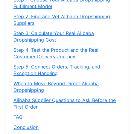
Fulfillment Model
Step 2: Find and Vet Alibaba Dropshipping
Suppliers
Step 3: Calculate Your Real Alibaba
Dropshipping Cost
Step 4: Test the Product and the Real
Customer Delivery Journey
Step 5: Connect Orders, Tracking, and
Exception Handling
When to Move Beyond Direct Alibaba
Dropshipping
Alibaba Supplier Questions to Ask Before the
First Order
FAQ
Conclusion