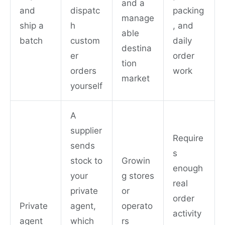
and a
and
dispatc
packing
manage
ship a
h
, and
able
batch
custom
daily
destina
er
order
tion
orders
work
market
yourself
A
supplier
Require
sends
s
stock to
Growin
enough
your
g stores
real
private
or
order
Private
agent,
operato
activity
agent
which
rs