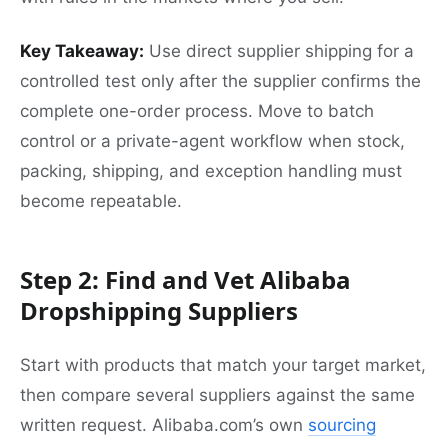
Key Takeaway:
Use direct supplier shipping for a
controlled test only after the supplier confirms the
complete one-order process. Move to batch
control or a private-agent workflow when stock,
packing, shipping, and exception handling must
become repeatable.
Step 2: Find and Vet Alibaba
Dropshipping Suppliers
Start with products that match your target market,
then compare several suppliers against the same
written request. Alibaba.com’s own
sourcing