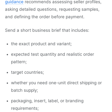
guidance
recommends assessing seller profiles,
asking detailed questions, requesting samples,
and defining the order before payment.
Send a short business brief that includes:
the exact product and variant;
expected test quantity and realistic order
pattern;
target countries;
whether you need one-unit direct shipping or
batch supply;
packaging, insert, label, or branding
requirements;