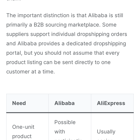
The important distinction is that Alibaba is still
primarily a B2B sourcing marketplace. Some
suppliers support individual dropshipping orders
and Alibaba provides a dedicated dropshipping
portal, but you should not assume that every
product listing can be sent directly to one
customer at a time.
Need
Alibaba
AliExpress
Possible
One-unit
with
Usually
product