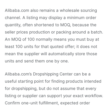
Alibaba.com also remains a wholesale sourcing
channel. A listing may display a minimum order
quantity, often shortened to MOQ, because the
seller prices production or packing around a batch.
An MOQ of 100 normally means you must buy at
least 100 units for that quoted offer; it does not
mean the supplier will automatically store those
units and send them one by one.
Alibaba.com’s Dropshipping Center can be a
useful starting point for finding products intended
for dropshipping, but do not assume that every
listing or supplier can support your exact workflow.
Confirm one-unit fulfillment, expected order