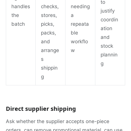
to
handles
checks,
needing
justify
the
stores,
a
coordin
batch
picks,
repeata
ation
packs,
ble
and
and
workflo
stock
arrange
w
plannin
s
g
shippin
g
Direct supplier shipping
Ask whether the supplier accepts one-piece
orders, can remove promotional material, can use