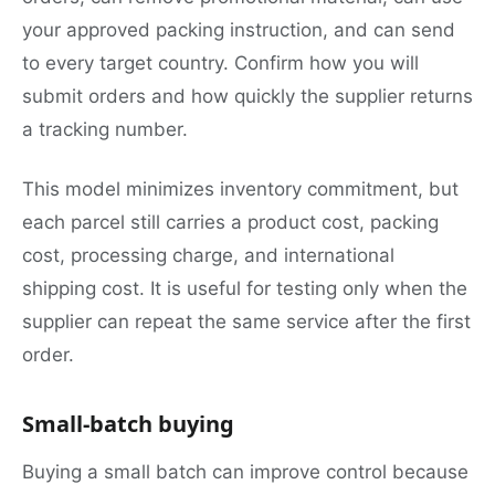
your approved packing instruction, and can send
to every target country. Confirm how you will
submit orders and how quickly the supplier returns
a tracking number.
This model minimizes inventory commitment, but
each parcel still carries a product cost, packing
cost, processing charge, and international
shipping cost. It is useful for testing only when the
supplier can repeat the same service after the first
order.
Small-batch buying
Buying a small batch can improve control because