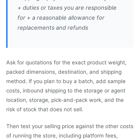
+ duties or taxes you are responsible
for + a reasonable allowance for
replacements and refunds
Ask for quotations for the exact product weight,
packed dimensions, destination, and shipping
method. If you plan to buy a batch, add sample
costs, inbound shipping to the storage or agent
location, storage, pick-and-pack work, and the
risk of stock that does not sell.
Then test your selling price against the other costs
of running the store, including platform fees,