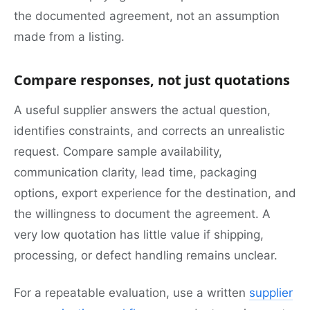
the documented agreement, not an assumption
made from a listing.
Compare responses, not just quotations
A useful supplier answers the actual question,
identifies constraints, and corrects an unrealistic
request. Compare sample availability,
communication clarity, lead time, packaging
options, export experience for the destination, and
the willingness to document the agreement. A
very low quotation has little value if shipping,
processing, or defect handling remains unclear.
For a repeatable evaluation, use a written
supplier