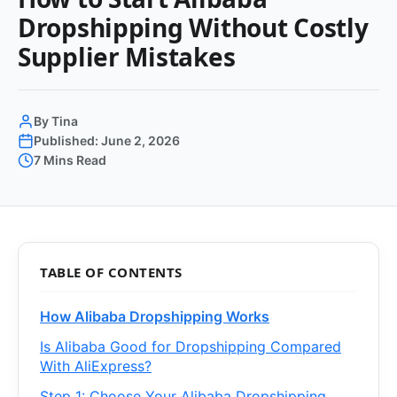
Dropshipping Without Costly
Supplier Mistakes
By Tina
Published: June 2, 2026
7 Mins Read
TABLE OF CONTENTS
How Alibaba Dropshipping Works
Is Alibaba Good for Dropshipping Compared
With AliExpress?
Step 1: Choose Your Alibaba Dropshipping