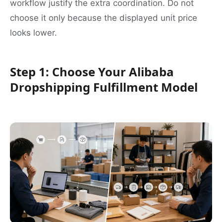
workflow justify the extra coordination. Do not
choose it only because the displayed unit price
looks lower.
Step 1: Choose Your Alibaba
Dropshipping Fulfillment Model