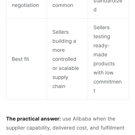
standardize
negotiation
common
d
Sellers
Sellers
testing
building a
ready-
more
made
Best fit
controlled
products
or scalable
with low
supply
commitmen
chain
t
The practical answer:
use Alibaba when the
supplier capability, delivered cost, and fulfillment