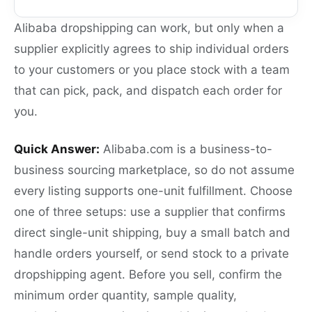
Alibaba dropshipping can work, but only when a
supplier explicitly agrees to ship individual orders
to your customers or you place stock with a team
that can pick, pack, and dispatch each order for
you.
Quick Answer:
Alibaba.com is a business-to-
business sourcing marketplace, so do not assume
every listing supports one-unit fulfillment. Choose
one of three setups: use a supplier that confirms
direct single-unit shipping, buy a small batch and
handle orders yourself, or send stock to a private
dropshipping agent. Before you sell, confirm the
minimum order quantity, sample quality,