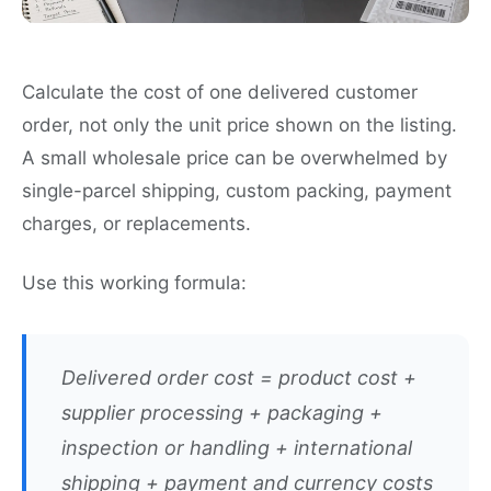
Calculate the cost of one delivered customer
order, not only the unit price shown on the listing.
A small wholesale price can be overwhelmed by
single-parcel shipping, custom packing, payment
charges, or replacements.
Use this working formula:
Delivered order cost = product cost +
supplier processing + packaging +
inspection or handling + international
shipping + payment and currency costs