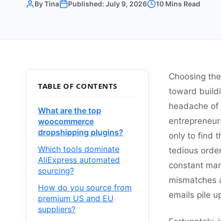
By Tina
Published: July 9, 2026
10 Mins Read
Choosing the
TABLE OF CONTENTS
toward build
headache of 
What are the top
entrepreneur
woocommerce
dropshipping plugins?
only to find
Which tools dominate
tedious order
AliExpress automated
constant man
sourcing?
mismatches a
How do you source from
emails pile 
premium US and EU
suppliers?