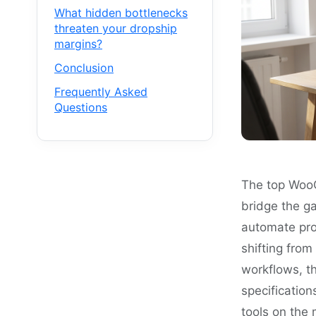
What hidden bottlenecks
threaten your dropship
margins?
Conclusion
Frequently Asked
Questions
The top WooC
bridge the g
automate prod
shifting fro
workflows, th
specification
tools on the 