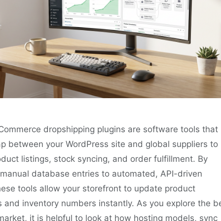
ommerce dropshipping plugins are software tools that
ap between your WordPress site and global suppliers to
uct listings, stock syncing, and order fulfillment. By
m manual database entries to automated, API-driven
ese tools allow your storefront to update product
s and inventory numbers instantly. As you explore the b
market, it is helpful to look at how hosting models, sync