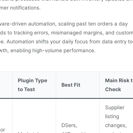
mer notifications.
ware-driven automation, scaling past ten orders a day
eads to tracking errors, mismanaged margins, and custo
ue. Automation shifts your daily focus from data entry to
owth, enabling high-volume performance.
Plugin Type
Main Risk 
Best Fit
to Test
Check
Supplier
listing
DSers,
changes,
 or