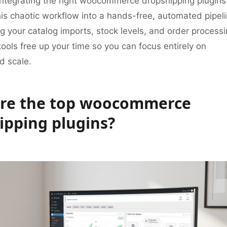
 integrating the right woocommerce dropshipping plugins
is chaotic workflow into a hands-free, automated pipeli
 your catalog imports, stock levels, and order processi
ools free up your time so you can focus entirely on
d scale.
re the top woocommerce
ipping plugins?