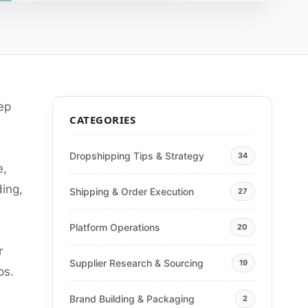
ep
CATEGORIES
Dropshipping Tips & Strategy
34
e,
ing,
Shipping & Order Execution
27
Platform Operations
20
r
Supplier Research & Sourcing
19
ps.
Brand Building & Packaging
2