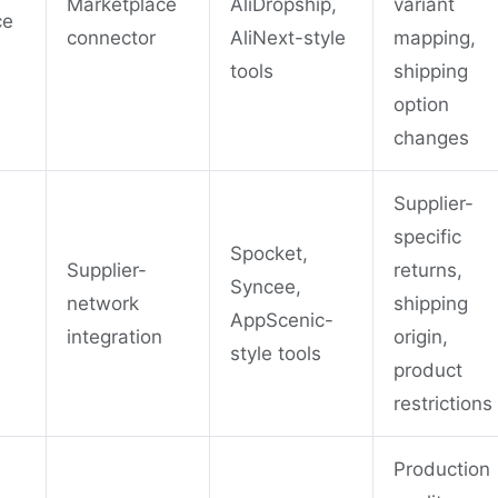
Marketplace
AliDropship,
variant
ce
connector
AliNext-style
mapping,
tools
shipping
option
changes
Supplier-
specific
Spocket,
Supplier-
returns,
Syncee,
network
shipping
AppScenic-
integration
origin,
style tools
product
restrictions
Production