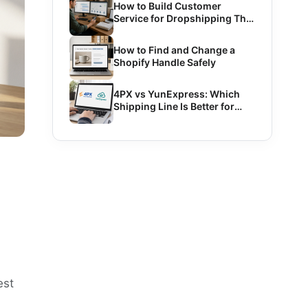
How to Build Customer
Service for Dropshipping That
Scales
How to Find and Change a
Shopify Handle Safely
4PX vs YunExpress: Which
Shipping Line Is Better for
Dropshipping?
est