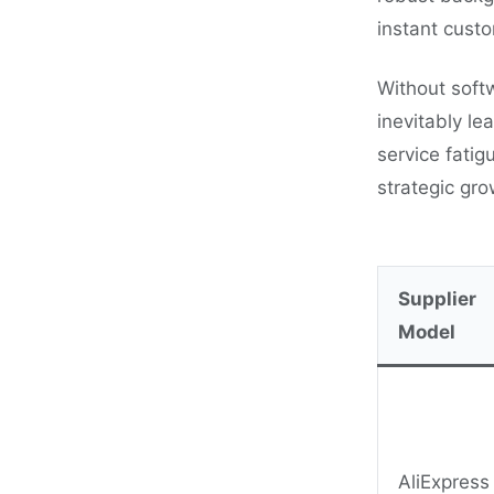
instant custo
Without soft
inevitably l
service fatig
strategic gr
Supplier
Model
AliExpress