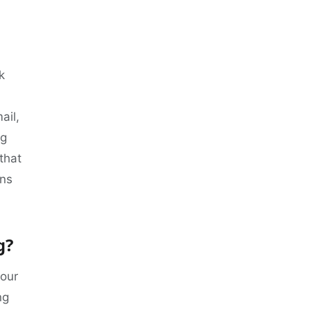
k
ail,
ng
 that
rns
g?
your
ng