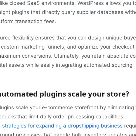
like closed SaaS environments, WordPress allows you t
weight plugins that directly query supplier databases with
latform transaction fees.
rce flexibility ensures that you can design unique buye
n custom marketing funnels, and optimize your checkout
maximum conversions. Ultimately, you retain absolute co
ital assets while easily integrating automated sourcing
utomated plugins scale your store?
ugins scale your e-commerce storefront by eliminating 
necks that limit daily order processing capabilities.
g
strategies for expanding a dropshipping business
requi
round processes that handle bulk inventory updates an