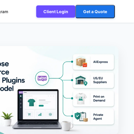
ogram
Client Login
Get a Quote