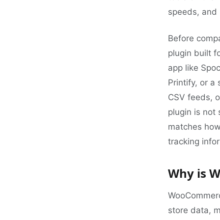
speeds, and s
Before compar
plugin built 
app like Spoc
Printify, or 
CSV feeds, o
plugin is not 
matches how 
tracking info
Why is W
WooCommerce 
store data, m