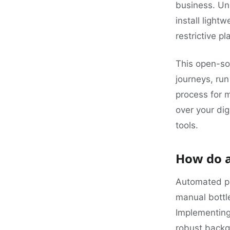
business. Un
install light
restrictive p
This open-sou
journeys, ru
process for 
over your dig
tools.
How do a
Automated pl
manual bottle
Implementin
robust backg