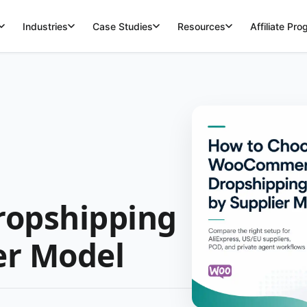
Industries
Case Studies
Resources
Affiliate Pr
opshipping
er Model