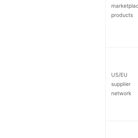
marketpla
products
US/EU
supplier
network