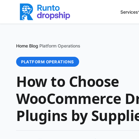
Services
Home
Blog
Platform Operations
/
/
PLATFORM OPERATIONS
How to Choose
WooCommerce Dr
Plugins by Suppli