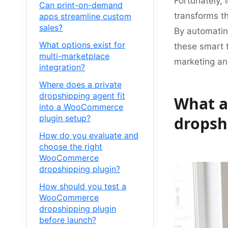
Fortunately,
Can print-on-demand
transforms th
apps streamline custom
sales?
By automating
What options exist for
these smart t
multi-marketplace
marketing an
integration?
Where does a private
dropshipping agent fit
What a
into a WooCommerce
plugin setup?
dropsh
How do you evaluate and
choose the right
WooCommerce
dropshipping plugin?
How should you test a
WooCommerce
dropshipping plugin
before launch?