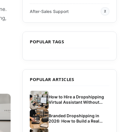
ne.
After-Sales Support
2
ng,
POPULAR TAGS
POPULAR ARTICLES
How to Hire a Dropshipping
Virtual Assistant Without
Costly Mistakes
Branded Dropshipping in
2026: How to Build a Real
Brand Without Bulk Inventory