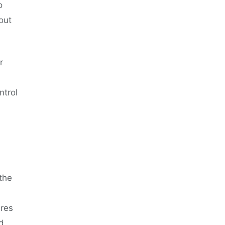
o
out
r
ntrol
the
res
d