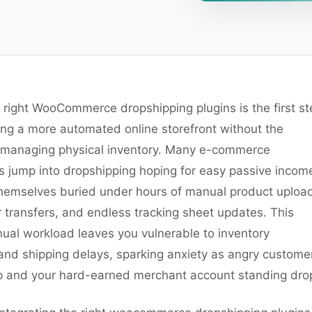
 right WooCommerce dropshipping plugins is the first st
ing a more automated online storefront without the
managing physical inventory. Many e-commerce
s jump into dropshipping hoping for easy passive incom
 themselves buried under hours of manual product upload
 transfers, and endless tracking sheet updates. This
ual workload leaves you vulnerable to inventory
nd shipping delays, sparking anxiety as angry custome
up and your hard-earned merchant account standing dro