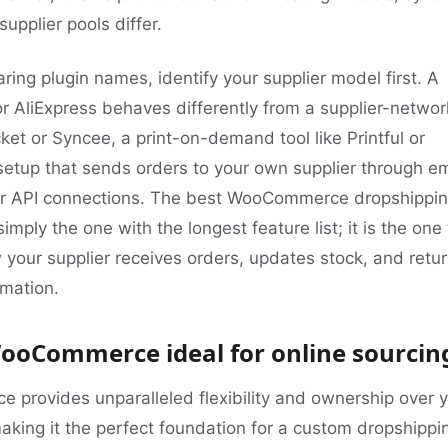
upplier pools differ.
ing plugin names, identify your supplier model first. A
for AliExpress behaves differently from a supplier-networ
ket or Syncee, a print-on-demand tool like Printful or
a setup that sends orders to your own supplier through em
r API connections. The best WooCommerce dropshippi
simply the one with the longest feature list; it is the one
your supplier receives orders, updates stock, and retu
rmation.
ooCommerce ideal for online sourcin
provides unparalleled flexibility and ownership over 
aking it the perfect foundation for a custom dropshippi