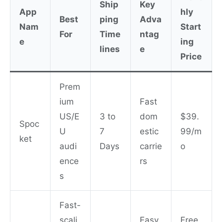
Ship
Key
App
hly
Best
ping
Adva
Nam
Start
For
Time
ntag
e
ing
lines
e
Price
Prem
ium
Fast
US/E
3 to
dom
$39.
Spoc
U
7
estic
99/m
ket
audi
Days
carrie
o
ence
rs
s
Fast-
scali
Easy
Free