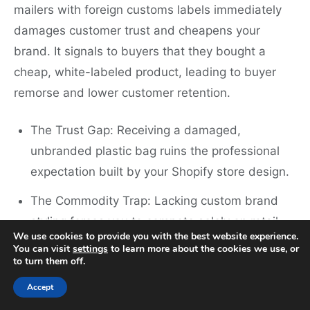
mailers with foreign customs labels immediately
damages customer trust and cheapens your
brand. It signals to buyers that they bought a
cheap, white-labeled product, leading to buyer
remorse and lower customer retention.
The Trust Gap: Receiving a damaged,
unbranded plastic bag ruins the professional
expectation built by your Shopify store design.
The Commodity Trap: Lacking custom brand
styling forces you to compete solely on retail
We use cookies to provide you with the best website experience.
price rather than brand loyalty.
You can visit
settings
to learn more about the cookies we use, or
to turn them off.
B2B Sourcing Hurdles: Professional buyers and
Accept
businesses will not purchase from suppliers