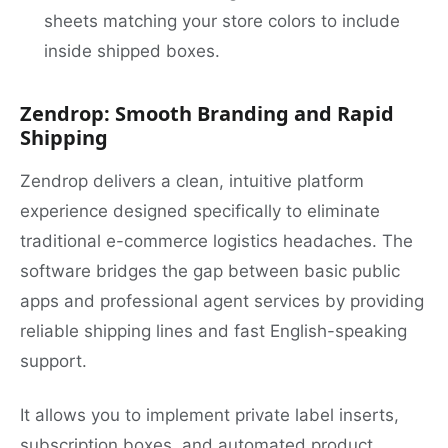
sheets matching your store colors to include
inside shipped boxes.
Zendrop: Smooth Branding and Rapid
Shipping
Zendrop delivers a clean, intuitive platform
experience designed specifically to eliminate
traditional e-commerce logistics headaches. The
software bridges the gap between basic public
apps and professional agent services by providing
reliable shipping lines and fast English-speaking
support.
It allows you to implement private label inserts,
subscription boxes, and automated product