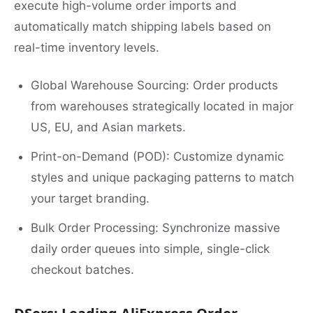
execute high-volume order imports and
automatically match shipping labels based on
real-time inventory levels.
Global Warehouse Sourcing: Order products
from warehouses strategically located in major
US, EU, and Asian markets.
Print-on-Demand (POD): Customize dynamic
styles and unique packaging patterns to match
your target branding.
Bulk Order Processing: Synchronize massive
daily order queues into simple, single-click
checkout batches.