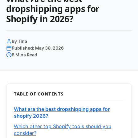
dropshipping apps for
Shopify in 2026?
By Tina
Published: May 30, 2026
8 Mins Read
TABLE OF CONTENTS
What are the best dropshipping apps for
shopify 2026?
Which other top Shopify tools should you
consider?