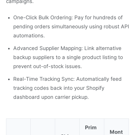
campaigns.
One-Click Bulk Ordering: Pay for hundreds of
pending orders simultaneously using robust API
automations.
Advanced Supplier Mapping: Link alternative
backup suppliers to a single product listing to
prevent out-of-stock issues.
Real-Time Tracking Sync: Automatically feed
tracking codes back into your Shopify
dashboard upon carrier pickup.
Prim
Mont