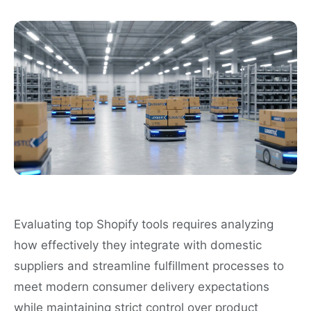
Evaluating top Shopify tools requires analyzing
how effectively they integrate with domestic
suppliers and streamline fulfillment processes to
meet modern consumer delivery expectations
while maintaining strict control over product