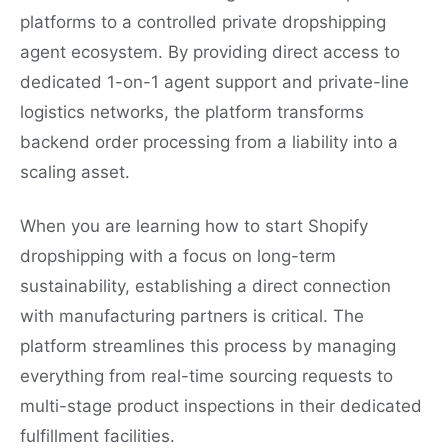
platforms to a controlled private dropshipping
agent ecosystem. By providing direct access to
dedicated 1-on-1 agent support and private-line
logistics networks, the platform transforms
backend order processing from a liability into a
scaling asset.
When you are learning how to start Shopify
dropshipping with a focus on long-term
sustainability, establishing a direct connection
with manufacturing partners is critical. The
platform streamlines this process by managing
everything from real-time sourcing requests to
multi-stage product inspections in their dedicated
fulfillment facilities.