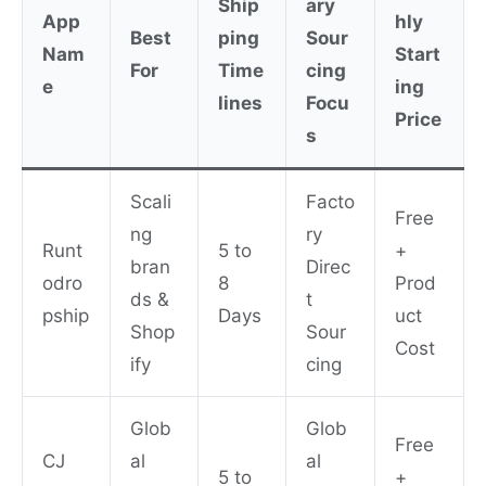
Ship
ary
App
hly
Best
ping
Sour
Nam
Start
For
Time
cing
e
ing
lines
Focu
Price
s
Scali
Facto
Free
ng
ry
Runt
5 to
+
bran
Direc
odro
8
Prod
ds &
t
pship
Days
uct
Shop
Sour
Cost
ify
cing
Glob
Glob
Free
CJ
al
al
5 to
+