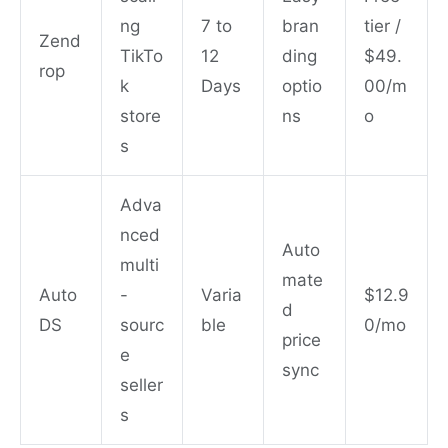
ng
7 to
bran
tier /
Zend
TikTo
12
ding
$49.
rop
k
Days
optio
00/m
store
ns
o
s
Adva
nced
Auto
multi
mate
Auto
-
Varia
$12.9
d
DS
sourc
ble
0/mo
price
e
sync
seller
s