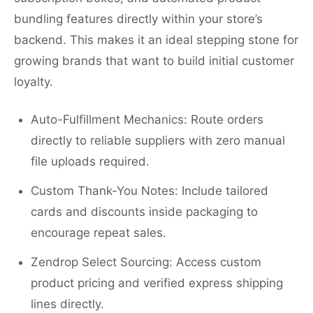
bundling features directly within your store’s
backend. This makes it an ideal stepping stone for
growing brands that want to build initial customer
loyalty.
Auto-Fulfillment Mechanics: Route orders
directly to reliable suppliers with zero manual
file uploads required.
Custom Thank-You Notes: Include tailored
cards and discounts inside packaging to
encourage repeat sales.
Zendrop Select Sourcing: Access custom
product pricing and verified express shipping
lines directly.