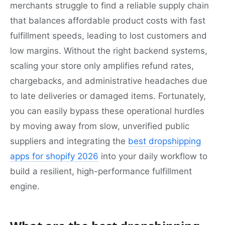
merchants struggle to find a reliable supply chain
that balances affordable product costs with fast
fulfillment speeds, leading to lost customers and
low margins. Without the right backend systems,
scaling your store only amplifies refund rates,
chargebacks, and administrative headaches due
to late deliveries or damaged items. Fortunately,
you can easily bypass these operational hurdles
by moving away from slow, unverified public
suppliers and integrating the
best dropshipping
apps for shopify 2026
into your daily workflow to
build a resilient, high-performance fulfillment
engine.