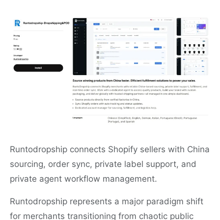
Runtodropship connects Shopify sellers with China
sourcing, order sync, private label support, and
private agent workflow management.
Runtodropship represents a major paradigm shift
for merchants transitioning from chaotic public