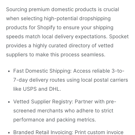
Sourcing premium domestic products is crucial
when selecting high-potential dropshipping
products for Shopify to ensure your shipping
speeds match local delivery expectations. Spocket
provides a highly curated directory of vetted
suppliers to make this process seamless.
Fast Domestic Shipping: Access reliable 3-to-
7-day delivery routes using local postal carriers
like USPS and DHL.
Vetted Supplier Registry: Partner with pre-
screened merchants who adhere to strict
performance and packing metrics.
Branded Retail Invoicing: Print custom invoice