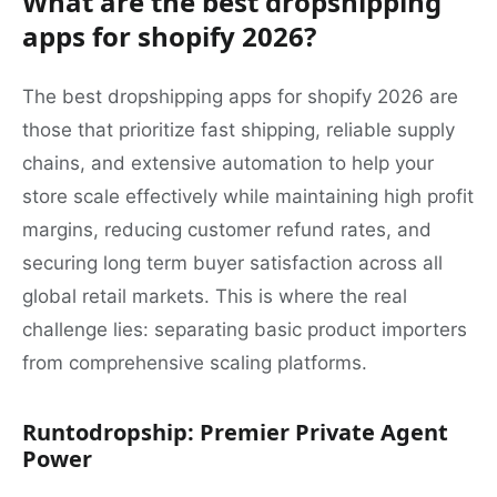
What are the best dropshipping
apps for shopify 2026?
The best dropshipping apps for shopify 2026 are
those that prioritize fast shipping, reliable supply
chains, and extensive automation to help your
store scale effectively while maintaining high profit
margins, reducing customer refund rates, and
securing long term buyer satisfaction across all
global retail markets. This is where the real
challenge lies: separating basic product importers
from comprehensive scaling platforms.
Runtodropship: Premier Private Agent
Power