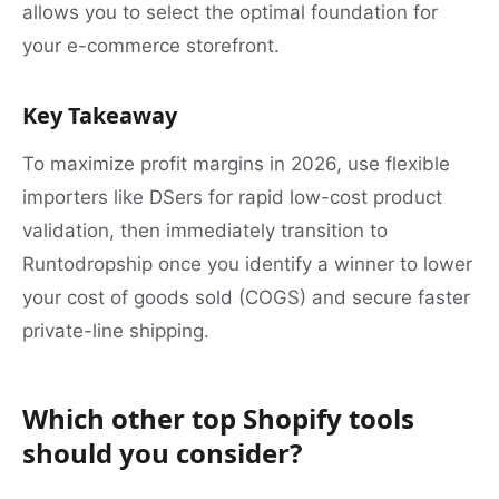
allows you to select the optimal foundation for
your e-commerce storefront.
Key Takeaway
To maximize profit margins in 2026, use flexible
importers like DSers for rapid low-cost product
validation, then immediately transition to
Runtodropship once you identify a winner to lower
your cost of goods sold (COGS) and secure faster
private-line shipping.
Which other top Shopify tools
should you consider?