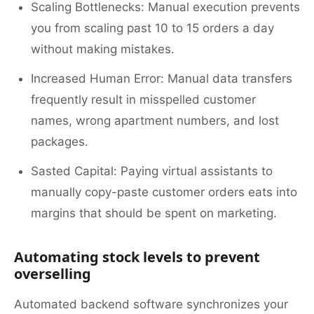
Scaling Bottlenecks: Manual execution prevents
you from scaling past 10 to 15 orders a day
without making mistakes.
Increased Human Error: Manual data transfers
frequently result in misspelled customer
names, wrong apartment numbers, and lost
packages.
Sasted Capital: Paying virtual assistants to
manually copy-paste customer orders eats into
margins that should be spent on marketing.
Automating stock levels to prevent
overselling
Automated backend software synchronizes your