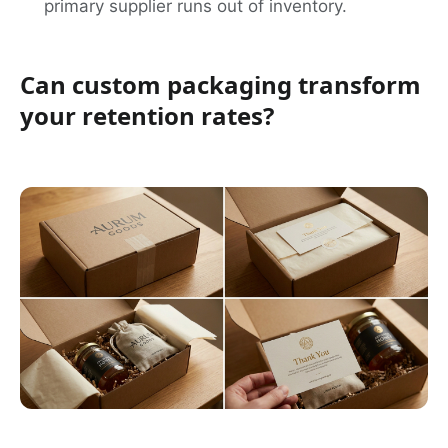
primary supplier runs out of inventory.
Can custom packaging transform
your retention rates?