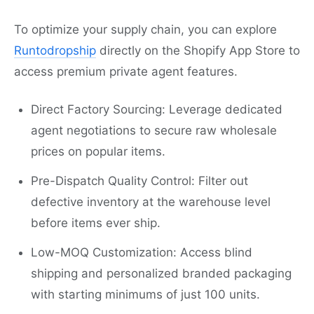
To optimize your supply chain, you can explore
Runtodropship
directly on the Shopify App Store to
access premium private agent features.
Direct Factory Sourcing: Leverage dedicated
agent negotiations to secure raw wholesale
prices on popular items.
Pre-Dispatch Quality Control: Filter out
defective inventory at the warehouse level
before items ever ship.
Low-MOQ Customization: Access blind
shipping and personalized branded packaging
with starting minimums of just 100 units.