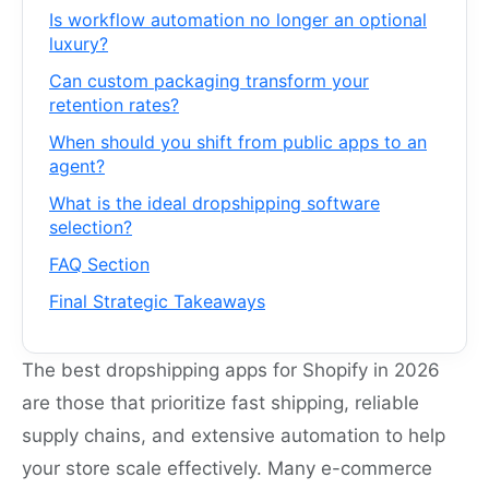
Is workflow automation no longer an optional
luxury?
Can custom packaging transform your
retention rates?
When should you shift from public apps to an
agent?
What is the ideal dropshipping software
selection?
FAQ Section
Final Strategic Takeaways
The best dropshipping apps for Shopify in 2026
are those that prioritize fast shipping, reliable
supply chains, and extensive automation to help
your store scale effectively. Many e-commerce