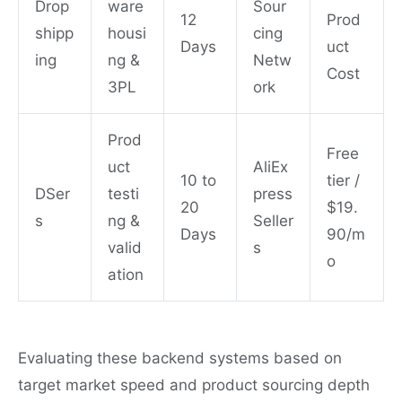
Drop
ware
Sour
12
Prod
shipp
housi
cing
Days
uct
ing
ng &
Netw
Cost
3PL
ork
Prod
Free
uct
AliEx
10 to
tier /
DSer
testi
press
20
$19.
s
ng &
Seller
Days
90/m
valid
s
o
ation
Evaluating these backend systems based on
target market speed and product sourcing depth