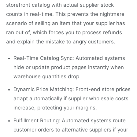
storefront catalog with actual supplier stock
counts in real-time. This prevents the nightmare
scenario of selling an item that your supplier has
ran out of, which forces you to process refunds
and explain the mistake to angry customers.
Real-Time Catalog Sync: Automated systems
hide or update product pages instantly when
warehouse quantities drop.
Dynamic Price Matching: Front-end store prices
adapt automatically if supplier wholesale costs
increase, protecting your margins.
Fulfillment Routing: Automated systems route
customer orders to alternative suppliers if your