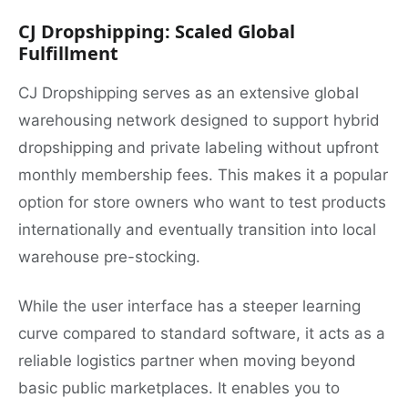
CJ Dropshipping: Scaled Global
Fulfillment
CJ Dropshipping serves as an extensive global
warehousing network designed to support hybrid
dropshipping and private labeling without upfront
monthly membership fees. This makes it a popular
option for store owners who want to test products
internationally and eventually transition into local
warehouse pre-stocking.
While the user interface has a steeper learning
curve compared to standard software, it acts as a
reliable logistics partner when moving beyond
basic public marketplaces. It enables you to