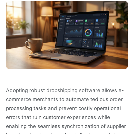
Adopting robust dropshipping software allows e-
commerce merchants to automate tedious order
processing tasks and prevent costly operational
errors that ruin customer experiences while
enabling the seamless synchronization of supplier