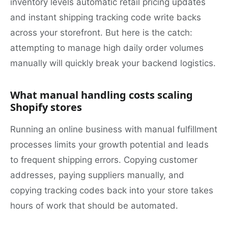
inventory levels automatic retail pricing updates
and instant shipping tracking code write backs
across your storefront. But here is the catch:
attempting to manage high daily order volumes
manually will quickly break your backend logistics.
What manual handling costs scaling
Shopify stores
Running an online business with manual fulfillment
processes limits your growth potential and leads
to frequent shipping errors. Copying customer
addresses, paying suppliers manually, and
copying tracking codes back into your store takes
hours of work that should be automated.