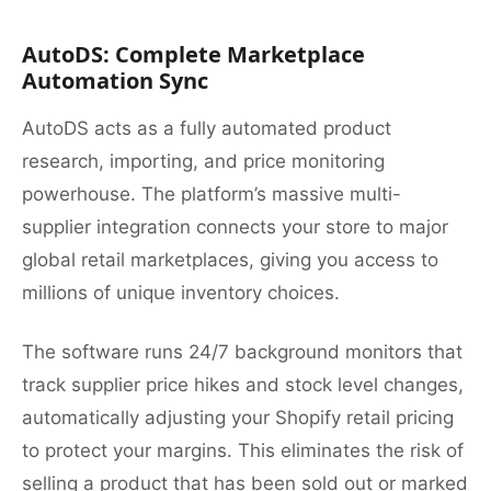
AutoDS: Complete Marketplace
Automation Sync
AutoDS acts as a fully automated product
research, importing, and price monitoring
powerhouse. The platform’s massive multi-
supplier integration connects your store to major
global retail marketplaces, giving you access to
millions of unique inventory choices.
The software runs 24/7 background monitors that
track supplier price hikes and stock level changes,
automatically adjusting your Shopify retail pricing
to protect your margins. This eliminates the risk of
selling a product that has been sold out or marked