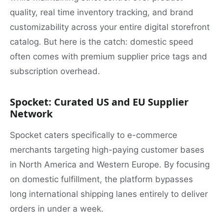
quality, real time inventory tracking, and brand
customizability across your entire digital storefront
catalog. But here is the catch: domestic speed
often comes with premium supplier price tags and
subscription overhead.
Spocket: Curated US and EU Supplier
Network
Spocket caters specifically to e-commerce
merchants targeting high-paying customer bases
in North America and Western Europe. By focusing
on domestic fulfillment, the platform bypasses
long international shipping lanes entirely to deliver
orders in under a week.