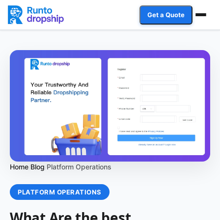
Get a Quote
Services
Industries
Case Studies
Resources
Affiliate Program
Home
Blog
Platform Operations
/
/
Client Login
PLATFORM OPERATIONS
Get a Quote
What Are the best