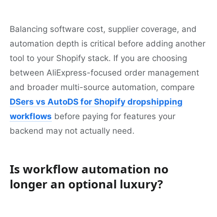
Balancing software cost, supplier coverage, and
automation depth is critical before adding another
tool to your Shopify stack. If you are choosing
between AliExpress-focused order management
and broader multi-source automation, compare
DSers vs AutoDS for Shopify dropshipping
workflows
before paying for features your
backend may not actually need.
Is workflow automation no
longer an optional luxury?