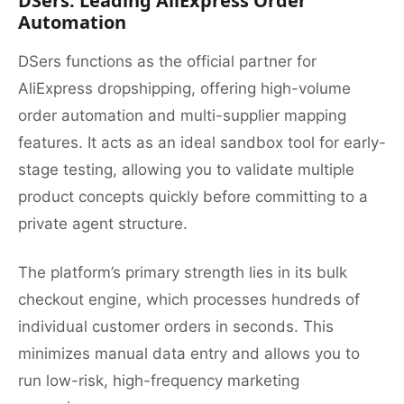
DSers: Leading AliExpress Order
Automation
DSers functions as the official partner for
AliExpress dropshipping, offering high-volume
order automation and multi-supplier mapping
features. It acts as an ideal sandbox tool for early-
stage testing, allowing you to validate multiple
product concepts quickly before committing to a
private agent structure.
The platform’s primary strength lies in its bulk
checkout engine, which processes hundreds of
individual customer orders in seconds. This
minimizes manual data entry and allows you to
run low-risk, high-frequency marketing