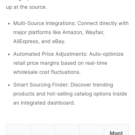
up at the source.
Multi-Source Integrations: Connect directly with
major platforms like Amazon, Wayfair,
AliExpress, and eBay.
Automated Price Adjustments: Auto-optimize
retail price margins based on real-time
wholesale cost fluctuations.
Smart Sourcing Finder: Discover trending
products and hot-selling catalog options inside
an integrated dashboard.
Mont