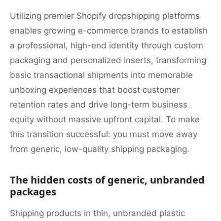
Utilizing premier Shopify dropshipping platforms
enables growing e-commerce brands to establish
a professional, high-end identity through custom
packaging and personalized inserts, transforming
basic transactional shipments into memorable
unboxing experiences that boost customer
retention rates and drive long-term business
equity without massive upfront capital. To make
this transition successful: you must move away
from generic, low-quality shipping packaging.
The hidden costs of generic, unbranded
packages
Shipping products in thin, unbranded plastic