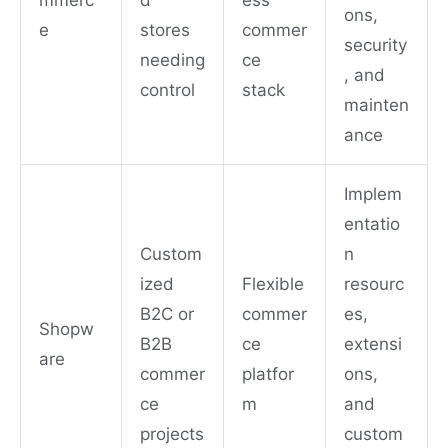
mmerc
d
ess
ons,
e
stores
commer
security
needing
ce
, and
control
stack
mainten
ance
Implem
entatio
Custom
n
ized
Flexible
resourc
B2C or
commer
es,
Shopw
B2B
ce
extensi
are
commer
platfor
ons,
ce
m
and
projects
custom