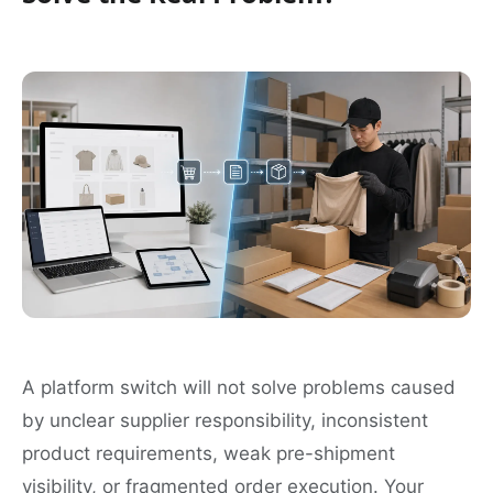
A platform switch will not solve problems caused
by unclear supplier responsibility, inconsistent
product requirements, weak pre-shipment
visibility, or fragmented order execution. Your