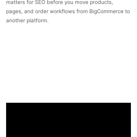
matters for SEO before you move products,
pages, and order workflows from BigCommerce to
another platform.