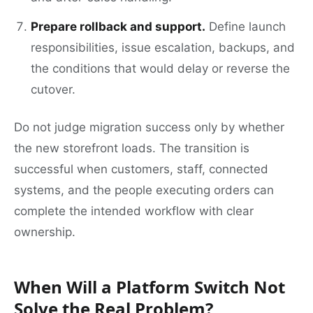
Prepare rollback and support.
Define launch
responsibilities, issue escalation, backups, and
the conditions that would delay or reverse the
cutover.
Do not judge migration success only by whether
the new storefront loads. The transition is
successful when customers, staff, connected
systems, and the people executing orders can
complete the intended workflow with clear
ownership.
When Will a Platform Switch Not
Solve the Real Problem?