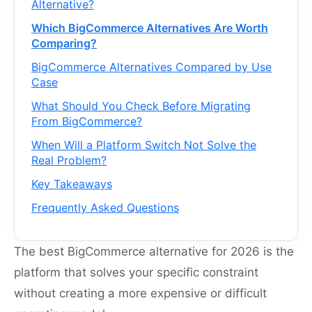
Alternative?
Which BigCommerce Alternatives Are Worth
Comparing?
BigCommerce Alternatives Compared by Use
Case
What Should You Check Before Migrating
From BigCommerce?
When Will a Platform Switch Not Solve the
Real Problem?
Key Takeaways
Frequently Asked Questions
The best BigCommerce alternative for 2026 is the
platform that solves your specific constraint
without creating a more expensive or difficult