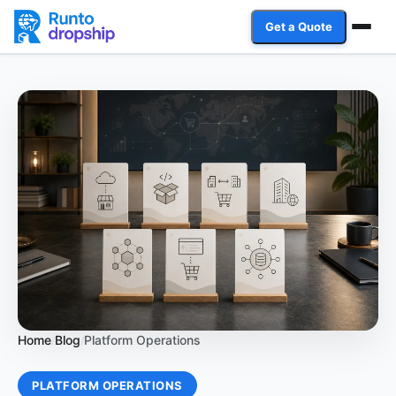
Get a Quote
Services
Industries
Case Studies
Resources
Affiliate Program
Client Login
Home
Blog
Platform Operations
/
/
Get a Quote
PLATFORM OPERATIONS