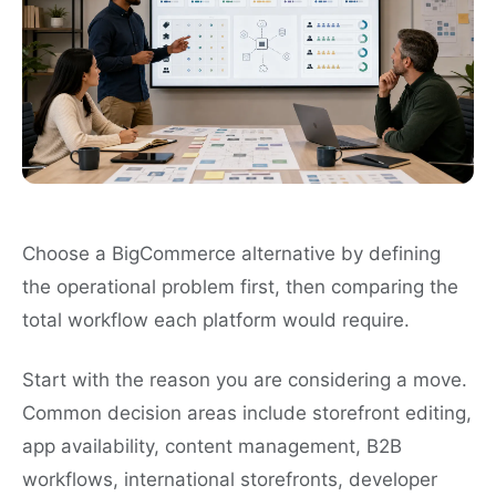
Choose a BigCommerce alternative by defining
the operational problem first, then comparing the
total workflow each platform would require.
Start with the reason you are considering a move.
Common decision areas include storefront editing,
app availability, content management, B2B
workflows, international storefronts, developer