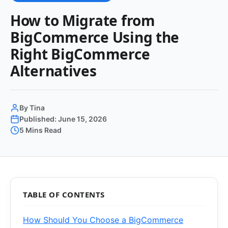
How to Migrate from
BigCommerce Using the
Right BigCommerce
Alternatives
By Tina
Published: June 15, 2026
5 Mins Read
TABLE OF CONTENTS
How Should You Choose a BigCommerce