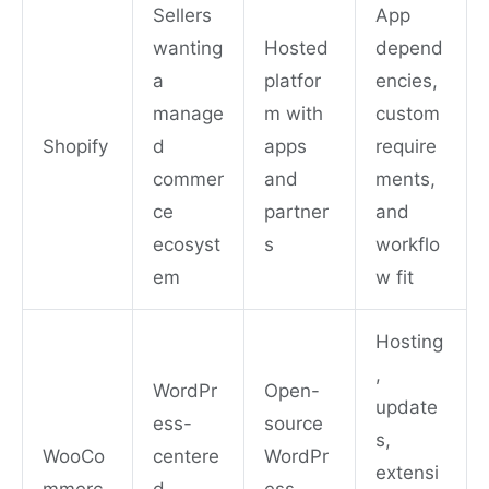
Sellers
App
wanting
Hosted
depend
a
platfor
encies,
manage
m with
custom
Shopify
d
apps
require
commer
and
ments,
ce
partner
and
ecosyst
s
workflo
em
w fit
Hosting
,
WordPr
Open-
update
ess-
source
s,
WooCo
centere
WordPr
extensi