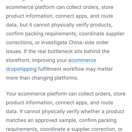
ecommerce platform can collect orders, store
product information, connect apps, and route
data, but it cannot physically verify products,
confirm packing requirements, coordinate supplier
corrections, or investigate China-side order
issues. If the real bottleneck sits behind the
storefront, improving your
ecommerce
dropshipping
fulfillment workflow may matter
more than changing platforms.
Your ecommerce platform can collect orders, store
product information, connect apps, and route
data. It cannot physically verify whether a product
matches an approved sample, confirm packing
requirements, coordinate a supplier correction, or