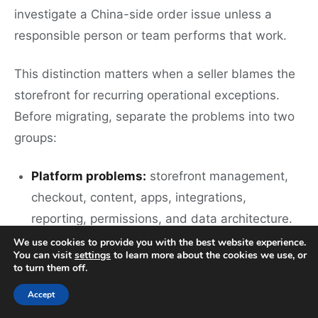
investigate a China-side order issue unless a
responsible person or team performs that work.
This distinction matters when a seller blames the
storefront for recurring operational exceptions.
Before migrating, separate the problems into two
groups:
Platform problems:
storefront management,
checkout, content, apps, integrations,
reporting, permissions, and data architecture.
We use cookies to provide you with the best website experience.
Execution problems:
sourcing, supplier
You can visit
settings
to learn more about the cookies we use, or
to turn them off.
communication, samples, product checks,
packaging confirmation, warehouse-side order
Accept
execution, shipping arrangement, and after-