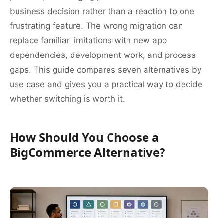
business decision rather than a reaction to one
frustrating feature. The wrong migration can
replace familiar limitations with new app
dependencies, development work, and process
gaps. This guide compares seven alternatives by
use case and gives you a practical way to decide
whether switching is worth it.
How Should You Choose a
BigCommerce Alternative?