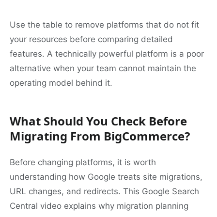
Use the table to remove platforms that do not fit
your resources before comparing detailed
features. A technically powerful platform is a poor
alternative when your team cannot maintain the
operating model behind it.
What Should You Check Before
Migrating From BigCommerce?
Before changing platforms, it is worth
understanding how Google treats site migrations,
URL changes, and redirects. This Google Search
Central video explains why migration planning