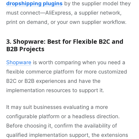
dropshipping plugins
by the supplier model they
must connect—AliExpress, a supplier network,
print on demand, or your own supplier workflow.
3. Shopware: Best for Flexible B2C and
B2B Projects
Shopware
is worth comparing when you need a
flexible commerce platform for more customized
B2C or B2B experiences and have the
implementation resources to support it.
It may suit businesses evaluating a more
configurable platform or a headless direction.
Before choosing it, confirm the availability of
qualified implementation support, the extensions