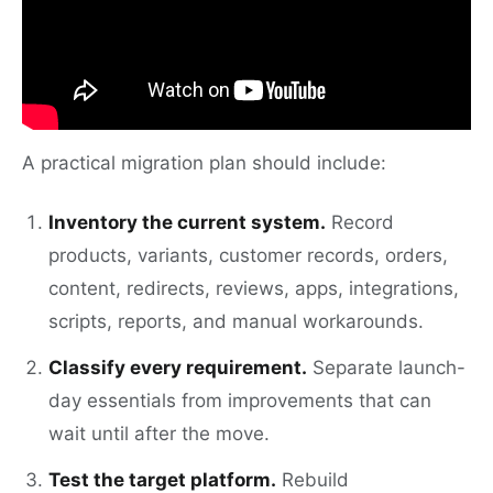
A practical migration plan should include:
Inventory the current system.
Record
products, variants, customer records, orders,
content, redirects, reviews, apps, integrations,
scripts, reports, and manual workarounds.
Classify every requirement.
Separate launch-
day essentials from improvements that can
wait until after the move.
Test the target platform.
Rebuild