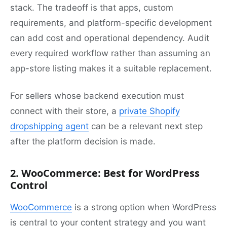
stack. The tradeoff is that apps, custom
requirements, and platform-specific development
can add cost and operational dependency. Audit
every required workflow rather than assuming an
app-store listing makes it a suitable replacement.
For sellers whose backend execution must
connect with their store, a
private Shopify
dropshipping agent
can be a relevant next step
after the platform decision is made.
2. WooCommerce: Best for WordPress
Control
WooCommerce
is a strong option when WordPress
is central to your content strategy and you want