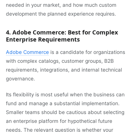
needed in your market, and how much custom
development the planned experience requires.
4. Adobe Commerce: Best for Complex
Enterprise Requirements
Adobe Commerce
is a candidate for organizations
with complex catalogs, customer groups, B2B
requirements, integrations, and internal technical
governance.
Its flexibility is most useful when the business can
fund and manage a substantial implementation.
Smaller teams should be cautious about selecting
an enterprise platform for hypothetical future
needs. The relevant question is whether your