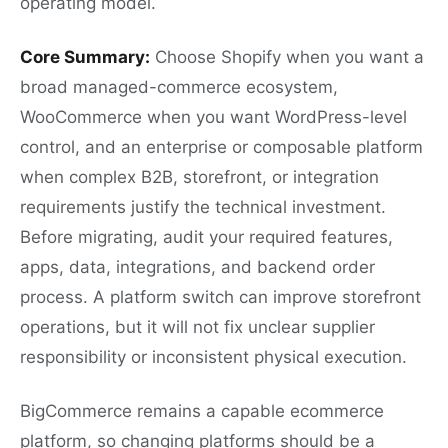
operating model.
Core Summary:
Choose Shopify when you want a
broad managed-commerce ecosystem,
WooCommerce when you want WordPress-level
control, and an enterprise or composable platform
when complex B2B, storefront, or integration
requirements justify the technical investment.
Before migrating, audit your required features,
apps, data, integrations, and backend order
process. A platform switch can improve storefront
operations, but it will not fix unclear supplier
responsibility or inconsistent physical execution.
BigCommerce remains a capable ecommerce
platform, so changing platforms should be a