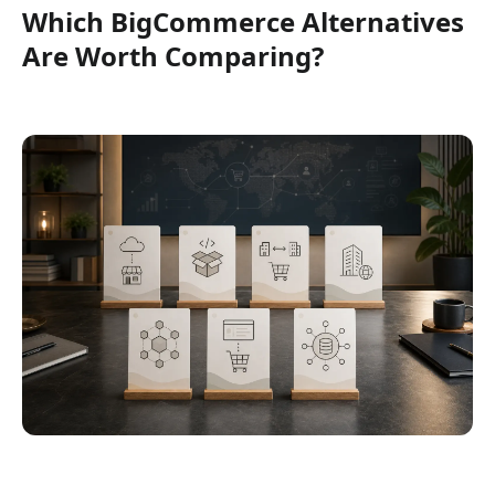
Which BigCommerce Alternatives
Are Worth Comparing?