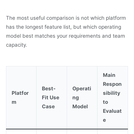
The most useful comparison is not which platform
has the longest feature list, but which operating
model best matches your requirements and team
capacity.
Main
Respon
Best-
Operati
Platfor
sibility
Fit Use
ng
m
to
Case
Model
Evaluat
e