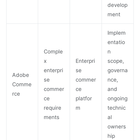
develop
ment
Implem
entatio
Comple
n
x
Enterpri
scope,
enterpri
se
governa
Adobe
se
commer
nce,
Comme
commer
ce
and
rce
ce
platfor
ongoing
require
m
technic
ments
al
owners
hip