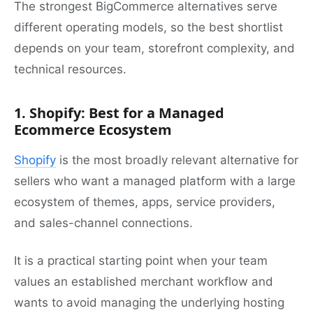
The strongest BigCommerce alternatives serve
different operating models, so the best shortlist
depends on your team, storefront complexity, and
technical resources.
1. Shopify: Best for a Managed
Ecommerce Ecosystem
Shopify
is the most broadly relevant alternative for
sellers who want a managed platform with a large
ecosystem of themes, apps, service providers,
and sales-channel connections.
It is a practical starting point when your team
values an established merchant workflow and
wants to avoid managing the underlying hosting