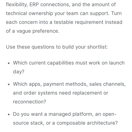
flexibility, ERP connections, and the amount of
technical ownership your team can support. Turn
each concern into a testable requirement instead
of a vague preference.
Use these questions to build your shortlist:
Which current capabilities must work on launch
day?
Which apps, payment methods, sales channels,
and order systems need replacement or
reconnection?
Do you want a managed platform, an open-
source stack, or a composable architecture?