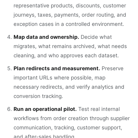
representative products, discounts, customer
journeys, taxes, payments, order routing, and
exception cases in a controlled environment.
Map data and ownership.
Decide what
migrates, what remains archived, what needs
cleaning, and who approves each dataset.
Plan redirects and measurement.
Preserve
important URLs where possible, map
necessary redirects, and verify analytics and
conversion tracking.
Run an operational pilot.
Test real internal
workflows from order creation through supplier
communication, tracking, customer support,
and after-sales handling.