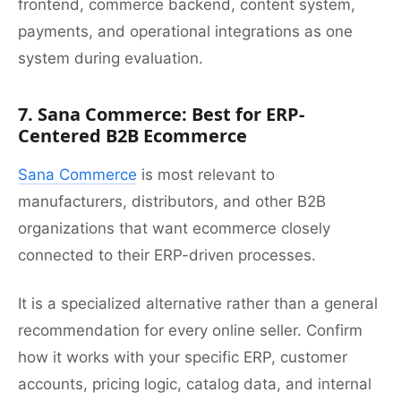
frontend, commerce backend, content system,
payments, and operational integrations as one
system during evaluation.
7. Sana Commerce: Best for ERP-
Centered B2B Ecommerce
Sana Commerce
is most relevant to
manufacturers, distributors, and other B2B
organizations that want ecommerce closely
connected to their ERP-driven processes.
It is a specialized alternative rather than a general
recommendation for every online seller. Confirm
how it works with your specific ERP, customer
accounts, pricing logic, catalog data, and internal