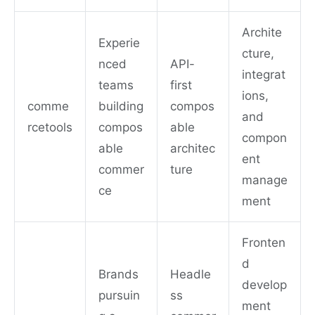
Archite
Experie
cture,
nced
API-
integrat
teams
first
ions,
comme
building
compos
and
rcetools
compos
able
compon
able
architec
ent
commer
ture
manage
ce
ment
Fronten
d
Brands
Headle
develop
pursuin
ss
ment