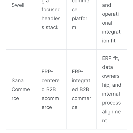
g a
commer
Swell
and
focused
ce
operati
headles
platfor
onal
s stack
m
integrat
ion fit
ERP fit,
data
ERP-
ERP-
owners
Sana
centere
integrat
hip, and
Comme
d B2B
ed B2B
internal
rce
ecomm
commer
process
erce
ce
alignme
nt