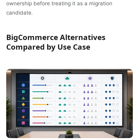
ownership before treating it as a migration
candidate.
BigCommerce Alternatives
Compared by Use Case