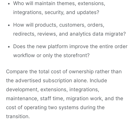
Who will maintain themes, extensions,
integrations, security, and updates?
How will products, customers, orders,
redirects, reviews, and analytics data migrate?
Does the new platform improve the entire order
workflow or only the storefront?
Compare the total cost of ownership rather than
the advertised subscription alone. Include
development, extensions, integrations,
maintenance, staff time, migration work, and the
cost of operating two systems during the
transition.