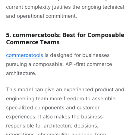
current complexity justifies the ongoing technical
and operational commitment.
5. commercetools: Best for Composable
Commerce Teams
commercetools
is designed for businesses
pursuing a composable, API-first commerce
architecture.
This model can give an experienced product and
engineering team more freedom to assemble
specialized components and customer
experiences. It also makes the business
responsible for architecture decisions,
integrations, observability, and long-term