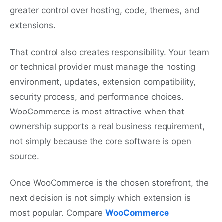
greater control over hosting, code, themes, and
extensions.
That control also creates responsibility. Your team
or technical provider must manage the hosting
environment, updates, extension compatibility,
security process, and performance choices.
WooCommerce is most attractive when that
ownership supports a real business requirement,
not simply because the core software is open
source.
Once WooCommerce is the chosen storefront, the
next decision is not simply which extension is
most popular. Compare
WooCommerce