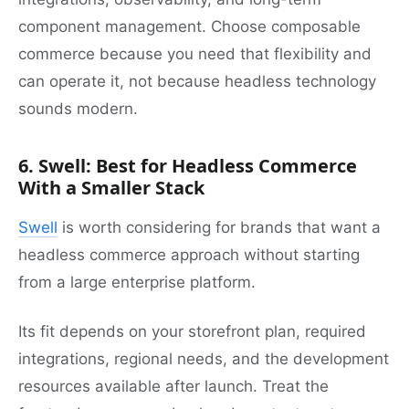
component management. Choose composable
commerce because you need that flexibility and
can operate it, not because headless technology
sounds modern.
6. Swell: Best for Headless Commerce
With a Smaller Stack
Swell
is worth considering for brands that want a
headless commerce approach without starting
from a large enterprise platform.
Its fit depends on your storefront plan, required
integrations, regional needs, and the development
resources available after launch. Treat the